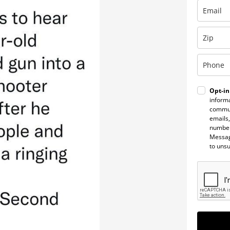
Opt-in
informa
commun
emails,
number
Messag
to uns