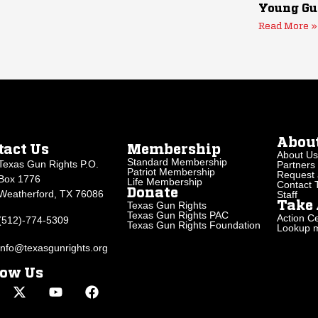
Young Gu
Read More »
Abou
tact Us
Membership
About Us
Standard Membership
Texas Gun Rights P.O.
Partners
Patriot Membership
Request 
Box 1776
Life Membership
Contact
Donate
Weatherford, TX 76086
Staff
Texas Gun Rights
Take 
Texas Gun Rights PAC
Action Ce
(512)-774-5309
Texas Gun Rights Foundation
Lookup my
info@texasgunrights.org
low Us