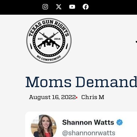
Moms Demand 
August 16, 2022
Chris M