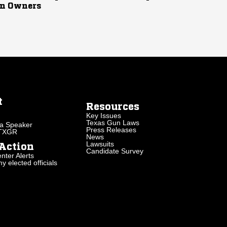
n Owners
t
Resources
Key Issues
Texas Gun Laws
a Speaker
Press Releases
 TXGR
News
Lawsuits
Action
Candidate Survey
nter Alerts
 elected officials