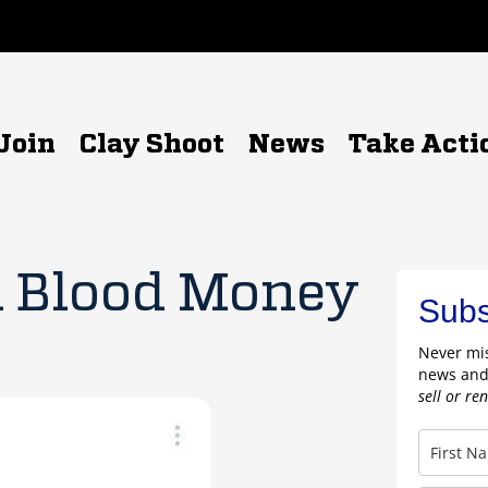
Join
Clay Shoot
News
Take Acti
Blood Money
Subs
Never mis
news and
sell or re