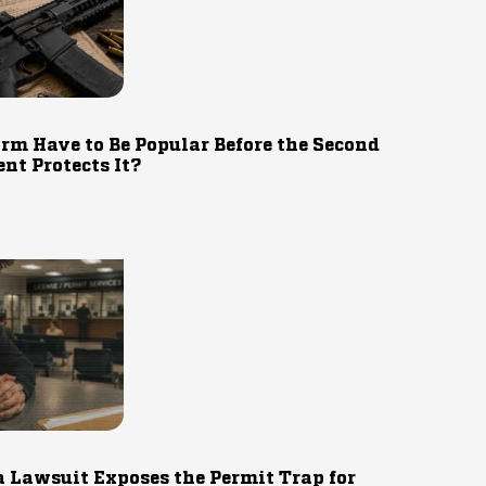
rm Have to Be Popular Before the Second
t Protects It?
 Lawsuit Exposes the Permit Trap for