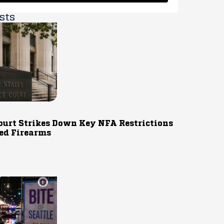
sts
ourt Strikes Down Key NFA Restrictions
ed Firearms