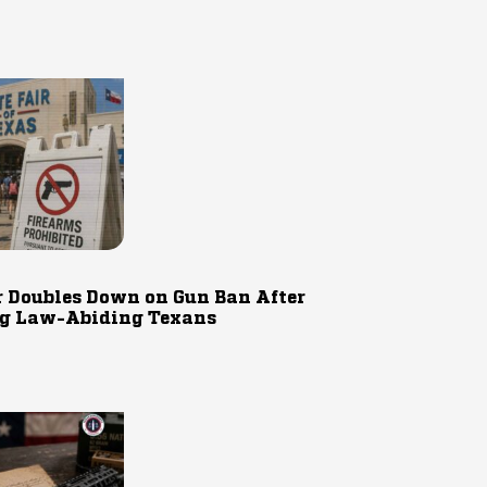
r Doubles Down on Gun Ban After
g Law-Abiding Texans