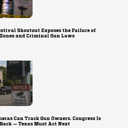
estival Shootout Exposes the Failure of
 Zones and Criminal Gun Laws
eras Can Track Gun Owners. Congress Is
 Back — Texas Must Act Next