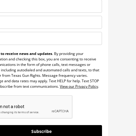
 to receive news and updates
. By providing your
tion and checking this box, you are consenting to receive
ications in the form of phone calls, text messages or
 including autodialed and automated calls and texts, to that
 from Texas Gun Rights. Message frequency varies.
e and data rates may apply. Text HELP for help. Text STOP
ubscribe from text communications.
View our Privacy Policy
.
Subscribe