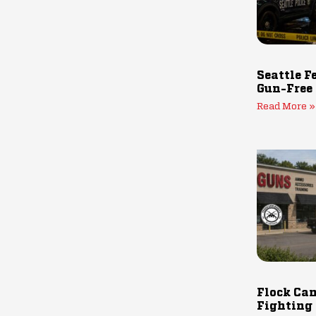
Seattle F
Gun-Free
Read More »
Flock Cam
Fighting