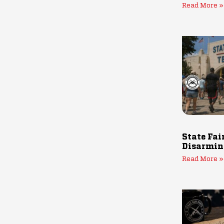
Read More »
State Fai
Disarmin
Read More »