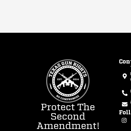
Con
Protect The
Fol
Second
Amendment!