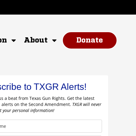
on
About
Donate
cribe to TXGR Alerts!
s a beat from Texas Gun Rights. Get the latest
 alerts on the Second Amendment.
TXGR will never
nt your personal information!