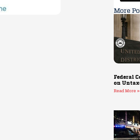
More Po
Federal C
on Untax
Read More »