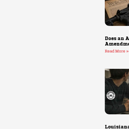
Does an A
Amendmen
Read More »
Louisiana