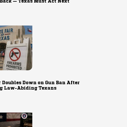
 Back — Texas Must Act Next
r Doubles Down on Gun Ban After
g Law-Abiding Texans