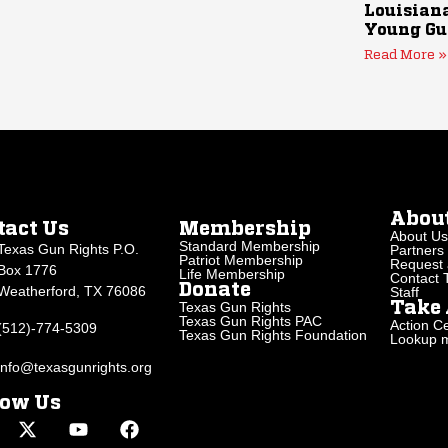
Louisiana
Young Gu
Read More »
Abou
tact Us
Membership
About Us
Standard Membership
Texas Gun Rights P.O.
Partners
Patriot Membership
Request 
Box 1776
Life Membership
Contact
Donate
Weatherford, TX 76086
Staff
Texas Gun Rights
Take 
Texas Gun Rights PAC
Action Ce
(512)-774-5309
Texas Gun Rights Foundation
Lookup my
info@texasgunrights.org
low Us