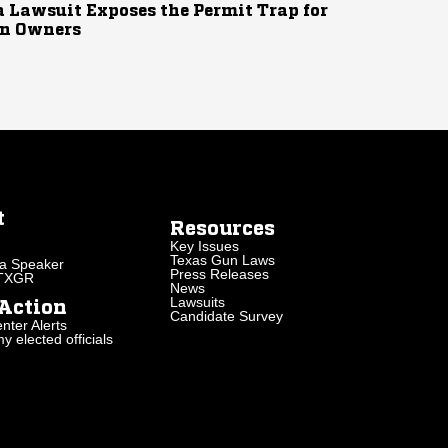
 Lawsuit Exposes the Permit Trap for
n Owners
t
Resources
Key Issues
Texas Gun Laws
a Speaker
Press Releases
 TXGR
News
Lawsuits
Action
Candidate Survey
nter Alerts
 elected officials