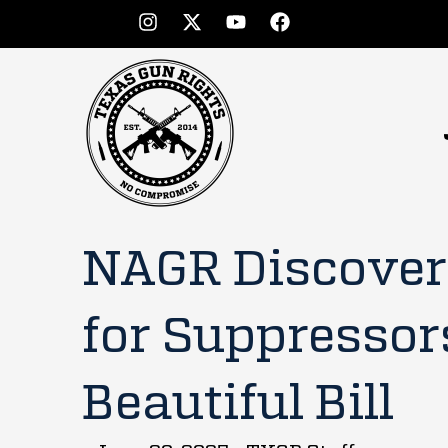
NAGR Discover
for Suppressor
Beautiful Bill