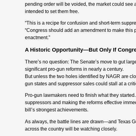
pending order will be voided, the market could see a c
intended to set them free.
“This is a recipe for confusion and short-term sup
“Congress should add an amendment to make this pr
enactment.”
A Historic Opportunity—But Only If Congre
There’s no question: The Senate’s move to gut large
significant pro-gun reforms in nearly a century.
But unless the two holes identified by NAGR are clo
gun states and suppressor sales could stall at a cri
Pro-gun lawmakers need to finish what they started
suppressors and making the reforms effective immed
bill’s strongest achievements.
As always, the battle lines are drawn—and Texas G
across the country will be watching closely.