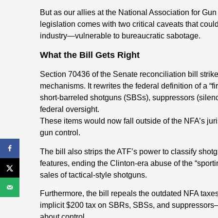
But as our allies at the National Association for G
legislation comes with two critical caveats that c
industry—vulnerable to bureaucratic sabotage.
What the Bill Gets Right
Section 70436 of the Senate reconciliation bill strik
mechanisms. It rewrites the federal definition of a “f
short-barreled shotguns (SBSs), suppressors (sile
federal oversight.
These items would now fall outside of the NFA’s jur
gun control.
The bill also strips the ATF’s power to classify sho
features, ending the Clinton-era abuse of the “spor
sales of tactical-style shotguns.
Furthermore, the bill repeals the outdated NFA taxe
implicit $200 tax on SBRs, SBSs, and suppressors—
about control.