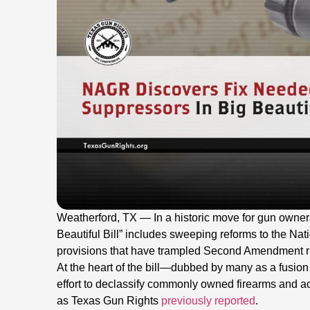
Weatherford, TX — In a historic move for gun owners,
Beautiful Bill” includes sweeping reforms to the Nat
provisions that have trampled Second Amendment ri
At the heart of the bill—dubbed by many as a fus
effort to declassify commonly owned firearms and ac
as Texas Gun Rights
previously reported
.