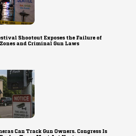
estival Shootout Exposes the Failure of
 Zones and Criminal Gun Laws
eras Can Track Gun Owners. Congress Is