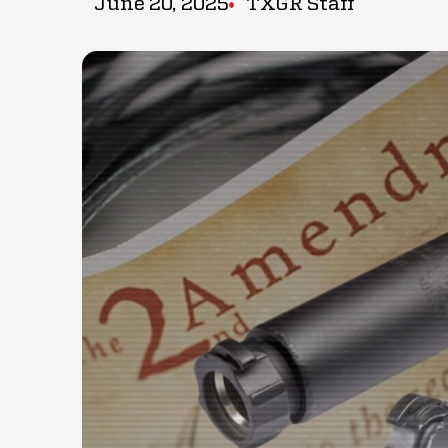
June 20, 2025
TXGR Staff