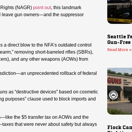
un Rights (NAGR)
point out
, this landmark
ould leave gun owners—and the suppressor
Seattle F
Gun-Free
es a direct blow to the NFA’s outdated control
Read More »
irearm,” removing short-barreled rifles (SBRs),
ncers), and any other weapons (AOWs) from
isdiction—an unprecedented rollback of federal
tguns as “destructive devices” based on cosmetic
ting purposes” clause used to block imports and
s—like the $5 transfer tax on AOWs and the
taxes that were never about safety but always
Flock Cam