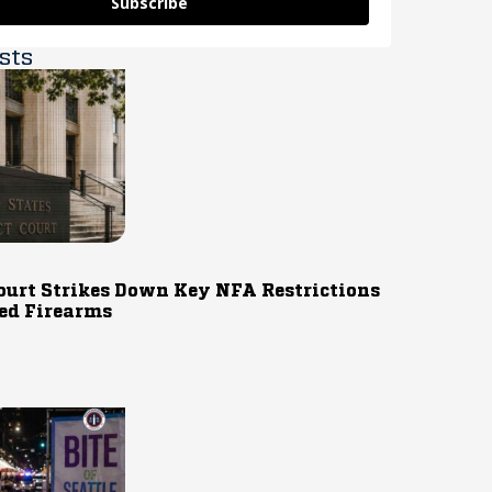
Subscribe
sts
ourt Strikes Down Key NFA Restrictions
ed Firearms