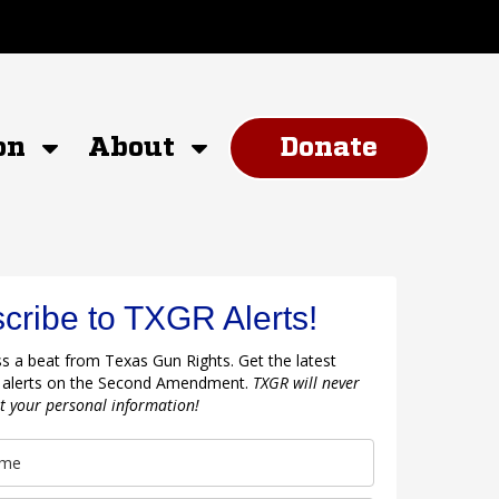
on
About
Donate
cribe to TXGR Alerts!
s a beat from Texas Gun Rights. Get the latest
 alerts on the Second Amendment.
TXGR will never
nt your personal information!