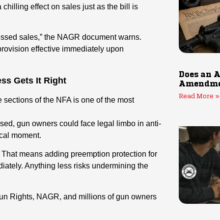
hilling effect on sales just as the bill is
pressed sales,” the NAGR document warns.
ovision effective immediately upon
Does an A
ss Gets It Right
Amendmen
Read More »
 sections of the NFA is one of the most
sed, gun owners could face legal limbo in anti-
tical moment.
. That means adding preemption protection for
iately. Anything less risks undermining the
un Rights, NAGR, and millions of gun owners