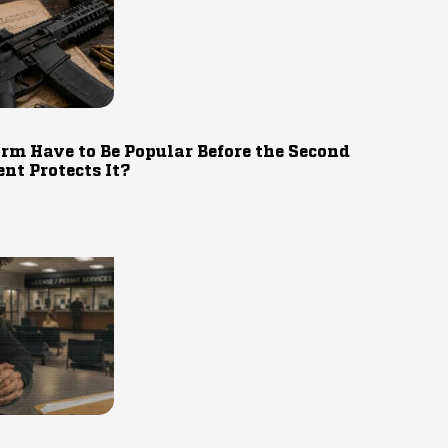
rm Have to Be Popular Before the Second
t Protects It?