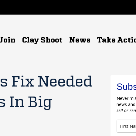
Join
Clay Shoot
News
Take Acti
s Fix Needed
Subs
s In Big
Never mis
news and
sell or re