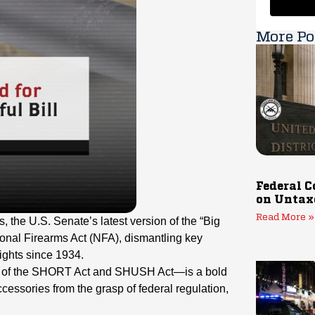
More Po
Federal C
on Untax
Read More »
 the U.S. Senate’s latest version of the “Big
ional Firearms Act (NFA), dismantling key
ghts since 1934.
ion of the SHORT Act and SHUSH Act—is a bold
cessories from the grasp of federal regulation,