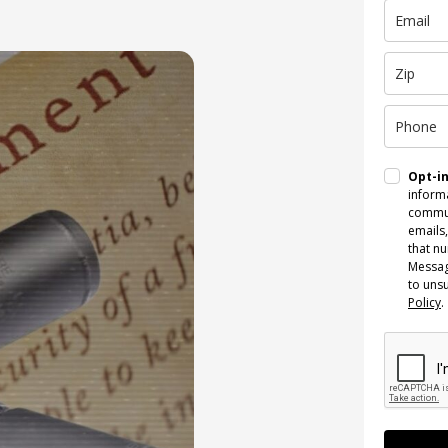
Opt-i
informa
commun
emails,
that n
Messag
to uns
Policy
.