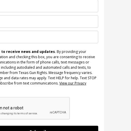
n to receive news and updates
. By providing your
tion and checking this box, you are consenting to receive
ications in the form of phone calls, text messages or
 including autodialed and automated calls and texts, to
umber from Texas Gun Rights. Message frequency varies.
e and data rates may apply. Text HELP for help. Text STOP
ubscribe from text communications.
View our Privacy