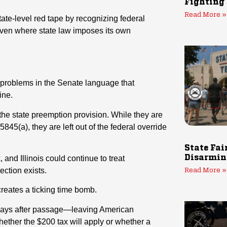
Fighting
Read More »
state-level red tape by recognizing federal
en where state law imposes its own
 problems in the Senate language that
ine.
 the state preemption provision. While they are
45(a), they are left out of the federal override
State Fai
, and Illinois could continue to treat
Disarmin
ection exists.
Read More »
creates a ticking time bomb.
90 days after passage—leaving American
hether the $200 tax will apply or whether a