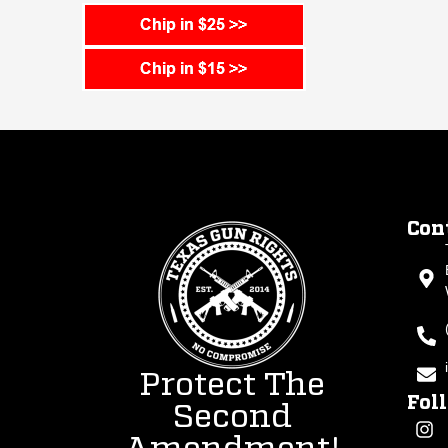
Con
Protect The
Fol
Second