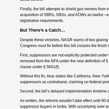
Finally, the bill attempts to shield gun owners from 
acquisition of SBRs, SBSs, and AOWs as lawful—ev
registration requirements.
But There’s a Catch…
Despite these victories, NAGR warns of two glaring
Congress must fix before this bill crosses the finish l
First, suppressors are not explicitly protected under
removed from the NFA under the new definition of § 58
clause under § 5841(f).
Without this fix, blue states like California, New York
suppressors as contraband, claiming no federal prot
Second, the bill’s delayed implementation timeline 
As written, the reforms wouldn’t take effect until 
suppressor buyers in limbo. With uncertainty over w