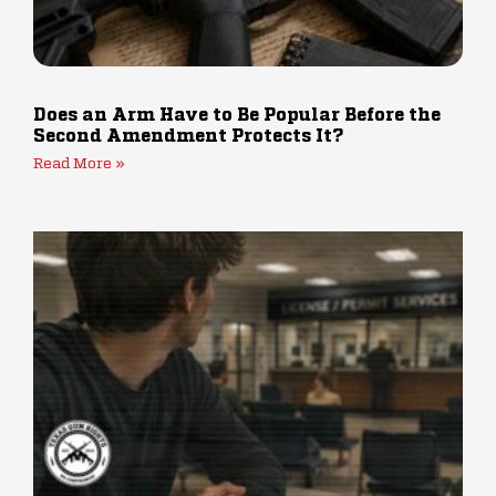
Does an Arm Have to Be Popular Before the
Second Amendment Protects It?
Read More »