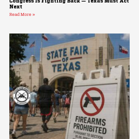
Congress Is Fighting Back — Texas Must Act
Next
Read More »