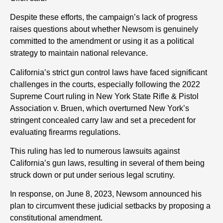
Despite these efforts, the campaign’s lack of progress
raises questions about whether Newsom is genuinely
committed to the amendment or using it as a political
strategy to maintain national relevance.
California’s strict gun control laws have faced significant
challenges in the courts, especially following the 2022
Supreme Court ruling in New York State Rifle & Pistol
Association v. Bruen, which overturned New York’s
stringent concealed carry law and set a precedent for
evaluating firearms regulations.
This ruling has led to numerous lawsuits against
California’s gun laws, resulting in several of them being
struck down or put under serious legal scrutiny.
In response, on June 8, 2023, Newsom announced his
plan to circumvent these judicial setbacks by proposing a
constitutional amendment.