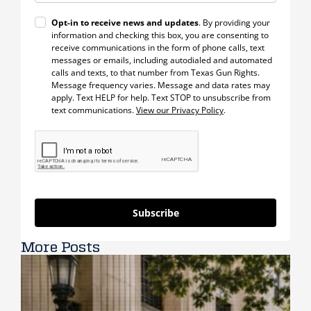
Opt-in to receive news and updates
. By providing your
information and checking this box, you are consenting to
receive communications in the form of phone calls, text
messages or emails, including autodialed and automated
calls and texts, to that number from Texas Gun Rights.
Message frequency varies. Message and data rates may
apply. Text HELP for help. Text STOP to unsubscribe from
text communications.
View our Privacy Policy
.
Subscribe
More Posts