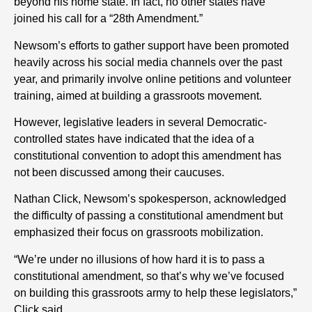
beyond his home state. In fact, no other states have
joined his call for a “28th Amendment.”
Newsom’s efforts to gather support have been promoted
heavily across his social media channels over the past
year, and primarily involve online petitions and volunteer
training, aimed at building a grassroots movement.
However, legislative leaders in several Democratic-
controlled states have indicated that the idea of a
constitutional convention to adopt this amendment has
not been discussed among their caucuses.
Nathan Click, Newsom’s spokesperson, acknowledged
the difficulty of passing a constitutional amendment but
emphasized their focus on grassroots mobilization.
“We’re under no illusions of how hard it is to pass a
constitutional amendment, so that’s why we’ve focused
on building this grassroots army to help these legislators,”
Click said.