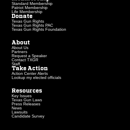
Standard Membership
Patriot Membership
Life Membership
Donate
Texas Gun Rights
Texas Gun Rights PAC
Texas Gun Rights Foundation
About
About Us
Partners
Request a Speaker
Contact TXGR
Staff
Take Action
Action Center Alerts
Lookup my elected officials
Resources
Key Issues
Texas Gun Laws
Press Releases
News
Lawsuits
Candidate Survey