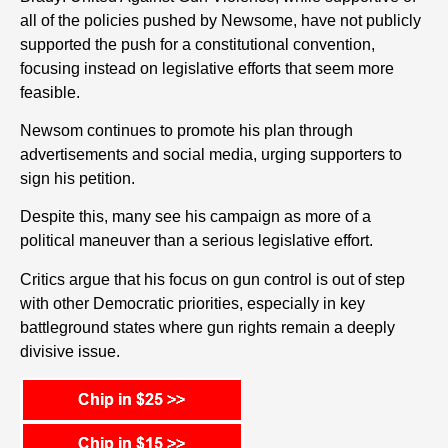
all of the policies pushed by Newsome, have not publicly
supported the push for a constitutional convention,
focusing instead on legislative efforts that seem more
feasible.
Newsom continues to promote his plan through
advertisements and social media, urging supporters to
sign his petition.
Despite this, many see his campaign as more of a
political maneuver than a serious legislative effort.
Critics argue that his focus on gun control is out of step
with other Democratic priorities, especially in key
battleground states where gun rights remain a deeply
divisive issue.