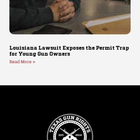
Louisiana Lawsuit Exposes the Permit Trap
for Young Gun Owners
Read More »