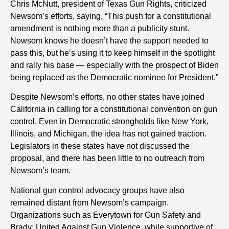
Chris McNutt, president of Texas Gun Rights, criticized
Newsom’s efforts, saying, “This push for a constitutional
amendment is nothing more than a publicity stunt.
Newsom knows he doesn’t have the support needed to
pass this, but he’s using it to keep himself in the spotlight
and rally his base — especially with the prospect of Biden
being replaced as the Democratic nominee for President.”
Despite Newsom’s efforts, no other states have joined
California in calling for a constitutional convention on gun
control. Even in Democratic strongholds like New York,
Illinois, and Michigan, the idea has not gained traction.
Legislators in these states have not discussed the
proposal, and there has been little to no outreach from
Newsom’s team.
National gun control advocacy groups have also
remained distant from Newsom’s campaign.
Organizations such as Everytown for Gun Safety and
Brady: United Against Gun Violence, while supportive of