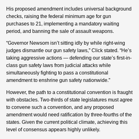
His proposed amendment includes universal background
checks, raising the federal minimum age for gun
purchases to 21, implementing a mandatory waiting
period, and banning the sale of assault weapons.
“Governor Newsom isn’t sitting idly by while right-wing
judges dismantle our gun safety laws,” Click stated. “He’s
taking aggressive actions — defending our state’s first-in-
class gun safety laws from judicial attacks while
simultaneously fighting to pass a constitutional
amendment to enshrine gun safety nationwide.”
However, the path to a constitutional convention is fraught
with obstacles. Two-thirds of state legislatures must agree
to convene such a convention, and any proposed
amendment would need ratification by three-fourths of the
states. Given the current political climate, achieving this
level of consensus appears highly unlikely.