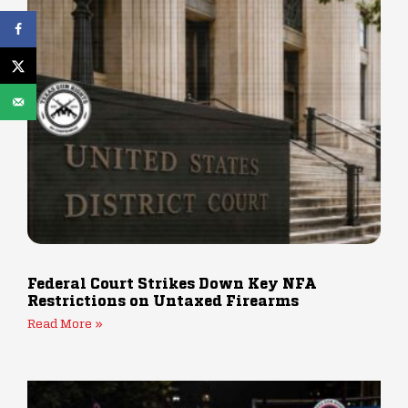
Federal Court Strikes Down Key NFA
Restrictions on Untaxed Firearms
Read More »