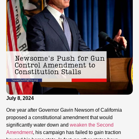
July 8, 2024
One year after Governor Gavin Newsom of California
proposed a constitutional amendment that would
significantly water down and
weaken the Second
Amendment
, his campaign has failed to gain traction