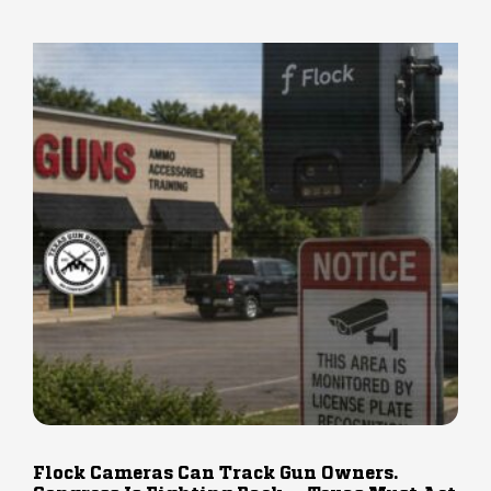
Flock Cameras Can Track Gun Owners.