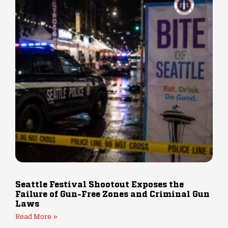
Seattle Festival Shootout Exposes the
Failure of Gun-Free Zones and Criminal Gun
Laws
Read More »