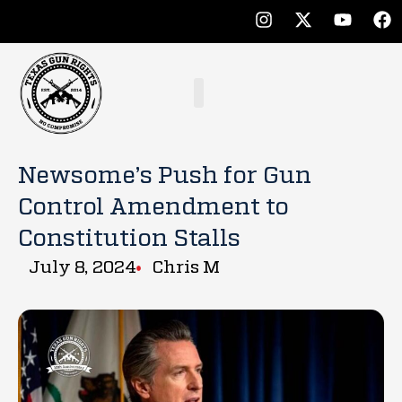
Newsome’s Push for Gun
Control Amendment to
Constitution Stalls
July 8, 2024
Chris M