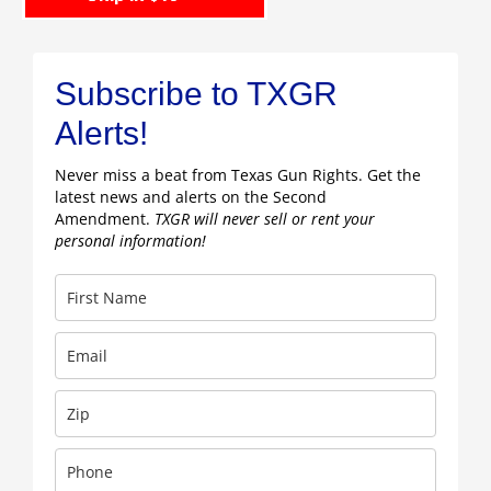
Subscribe to TXGR
Alerts!
Never miss a beat from Texas Gun Rights. Get the
latest news and alerts on the Second
Amendment.
TXGR will never sell or rent your
personal information!