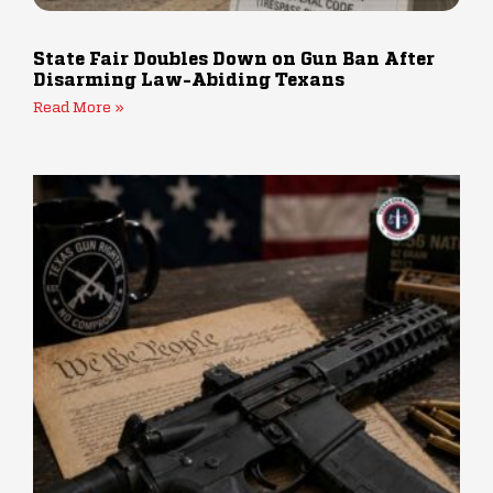
State Fair Doubles Down on Gun Ban After
Disarming Law-Abiding Texans
Read More »