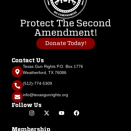
Protect The Second
Amendment!
Donate Today!
Contact Us
Texas Gun Rights P.O. Box 1776
Weatherford, TX 76086
(512)-774-5309
info@texasgunrights.org
Follow Us
Membership