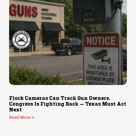
Flock Cameras Can Track Gun Owners.
Congress Is Fighting Back — Texas Must Act
Next
Read More »