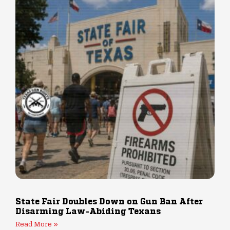
State Fair Doubles Down on Gun Ban After
Disarming Law-Abiding Texans
Read More »