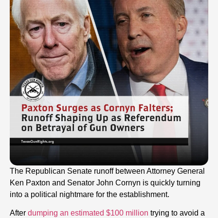
The Republican Senate runoff between Attorney General
Ken Paxton and Senator John Cornyn is quickly turning
into a political nightmare for the establishment.
After
dumping an estimated $100 million
trying to avoid a