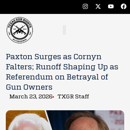
Paxton Surges as Cornyn
Falters; Runoff Shaping Up as
Referendum on Betrayal of
Gun Owners
March 23, 2026
TXGR Staff