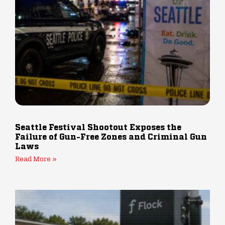
Seattle Festival Shootout Exposes the
Failure of Gun-Free Zones and Criminal Gun
Laws
Read More »