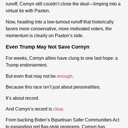
runoff, Cornyn still couldn’t close the deal—limping into a
virtual tie with Paxton.
Now, heading into a low-turnout runoff that historically
favors more conservative, more motivated voters, the
momentum is clearly on Paxton’s side.
Even Trump May Not Save Cornyn
For weeks, Cornyn allies have clung to one last hope: a
Trump endorsement.
But even that may not be
enough
.
Because this race isn’t just about personalities.
It’s about record.
And Cornyn’s record is
clear
.
From backing Biden’s Bipartisan Safer Communities Act
to expanding red flag-style programs, Cornyn has