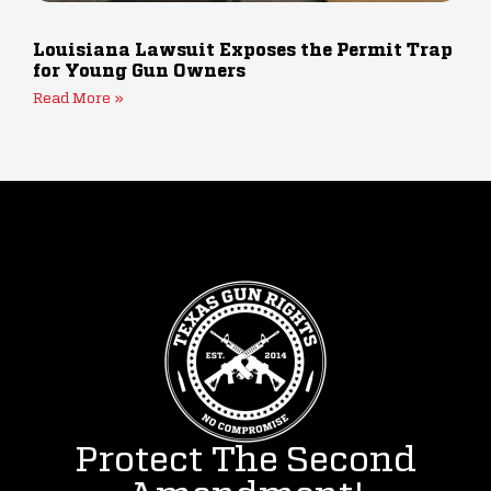
Louisiana Lawsuit Exposes the Permit Trap
for Young Gun Owners
Read More »
Protect The Second