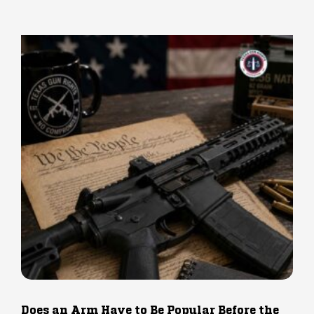
Does an Arm Have to Be Popular Before the