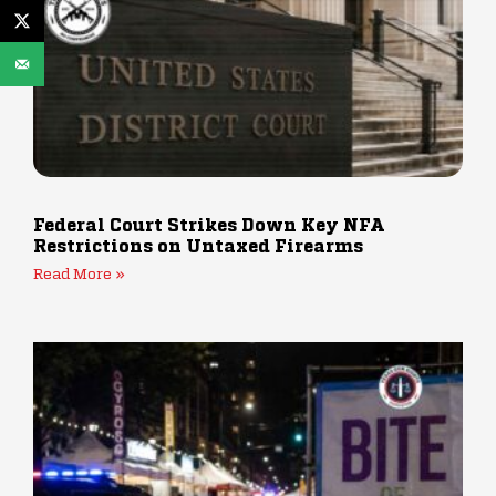
Federal Court Strikes Down Key NFA
Restrictions on Untaxed Firearms
Read More »