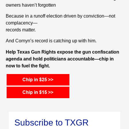
owners haven’t forgotten
Because in a runoff election driven by conviction—not
complacency—
records matter.
And Cornyn’s record is catching up with him.
Help Texas Gun Rights expose the gun confiscation
agenda and hold politicians accountable—chip in
now to fuel the fight.
Subscribe to TXGR