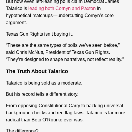
But now even left-leaning polls claim Democrat James
Talarico is
leading both Cornyn and Paxton
in
hypothetical matchups—undercutting Cornyn’s core
argument.
Texas Gun Rights isn’t buying it.
“These are the same types of polls we’ve seen before,”
said Chris McNutt, President of Texas Gun Rights.
“They’re designed to shape narratives, not reflect reality.”
The Truth About Talarico
Talarico is being sold as a moderate.
But his record tells a different story.
From opposing Constitutional Carry to backing universal
background checks and red flag laws, Talarico is far more
radical than Beto O’Rourke ever was.
The difference?