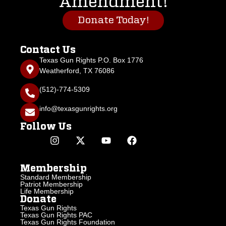
Amendment!
Donate Today!
Contact Us
Texas Gun Rights P.O. Box 1776
Weatherford, TX 76086
(512)-774-5309
info@texasgunrights.org
Follow Us
Membership
Standard Membership
Patriot Membership
Life Membership
Donate
Texas Gun Rights
Texas Gun Rights PAC
Texas Gun Rights Foundation