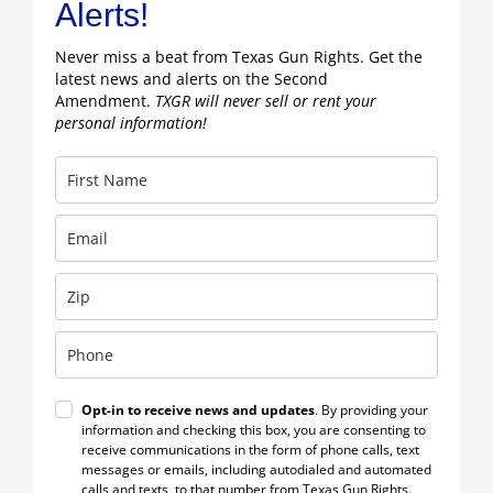
Alerts!
Never miss a beat from Texas Gun Rights. Get the
latest news and alerts on the Second
Amendment.
TXGR will never sell or rent your
personal information!
Opt-in to receive news and updates
. By providing your
information and checking this box, you are consenting to
receive communications in the form of phone calls, text
messages or emails, including autodialed and automated
calls and texts, to that number from Texas Gun Rights.