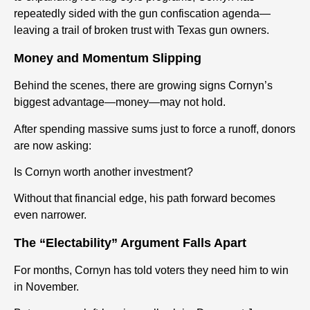
repeatedly sided with the gun confiscation agenda—
leaving a trail of broken trust with Texas gun owners.
Money and Momentum Slipping
Behind the scenes, there are growing signs Cornyn’s
biggest advantage—money—may not hold.
After spending massive sums just to force a runoff, donors
are now asking:
Is Cornyn worth another investment?
Without that financial edge, his path forward becomes
even narrower.
The “Electability” Argument Falls Apart
For months, Cornyn has told voters they need him to win
in November.