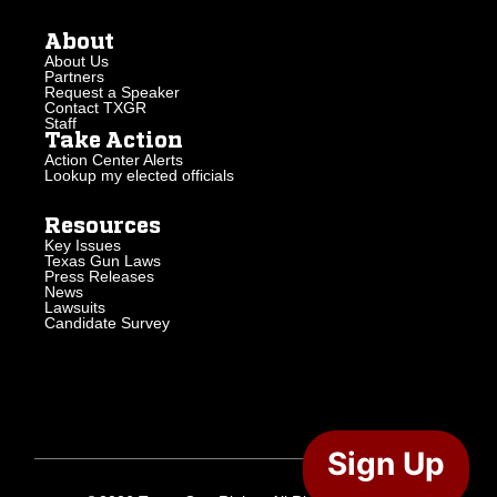
About
About Us
Partners
Request a Speaker
Contact TXGR
Staff
Take Action
Action Center Alerts
Lookup my elected officials
Resources
Key Issues
Texas Gun Laws
Press Releases
News
Lawsuits
Candidate Survey
Sign Up