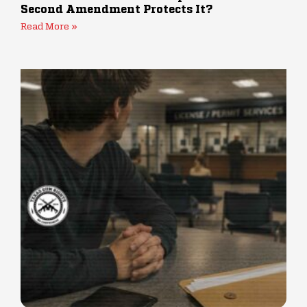
Second Amendment Protects It?
Read More »