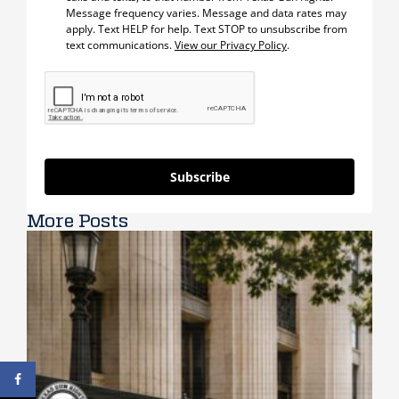
Message frequency varies. Message and data rates may
apply. Text HELP for help. Text STOP to unsubscribe from
text communications.
View our Privacy Policy
.
Subscribe
More Posts