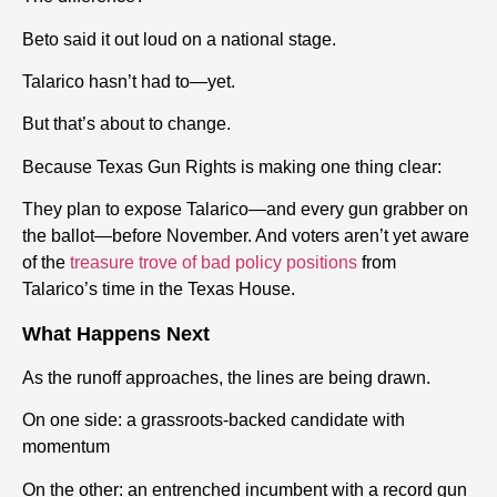
Beto said it out loud on a national stage.
Talarico hasn’t had to—yet.
But that’s about to change.
Because Texas Gun Rights is making one thing clear:
They plan to expose Talarico—and every gun grabber on
the ballot—before November. And voters aren’t yet aware
of the
treasure trove of bad policy positions
from
Talarico’s time in the Texas House.
What Happens Next
As the runoff approaches, the lines are being drawn.
On one side: a grassroots-backed candidate with
momentum
On the other: an entrenched incumbent with a record gun