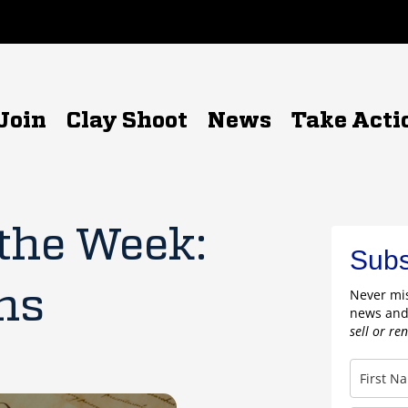
Join
Clay Shoot
News
Take Acti
 the Week:
Subs
ns
Never mis
news and
sell or re