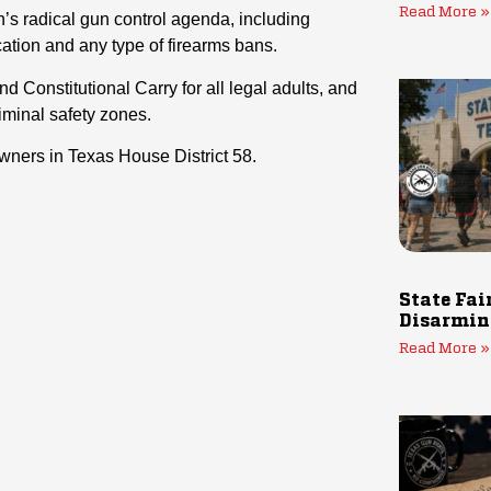
Read More »
’s radical gun control agenda, including
ation and any type of firearms bans.
d Constitutional Carry for all legal adults, and
iminal safety zones.
wners in Texas House District 58.
State Fai
Disarmin
Read More »