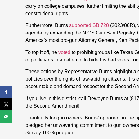
carry on college campuses, further limiting the abilit
constitutional rights.
Furthermore, Burns
supported SB 728
(2023/88R), w
agenda by expanding the NICS Gun Ban Registry. O
America’s most pro-gun Attorney General, Ken Paxt
To top it off, he
voted
to prohibit groups like Texas G
of politicians in an attempt to hide his bad votes fro
These actions by Representative Burns highlight a co
policies over the rights of law-abiding citizens. It is 
accountable and demand respect for the Second Amen
If you live in this district, call Dewayne Burns at
(81
the Second Amendment!
Thankfully for gun owners, Burns’ opponent in the 
pledged her unwavering commitment to gun owners 
Survey 100% pro-gun.