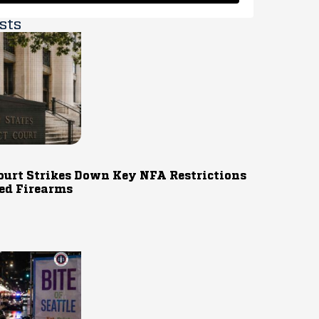
sts
ourt Strikes Down Key NFA Restrictions
ed Firearms