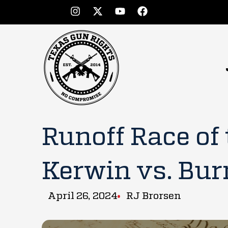
Runoff Race of
Kerwin vs. Bur
April 26, 2024
RJ Brorsen