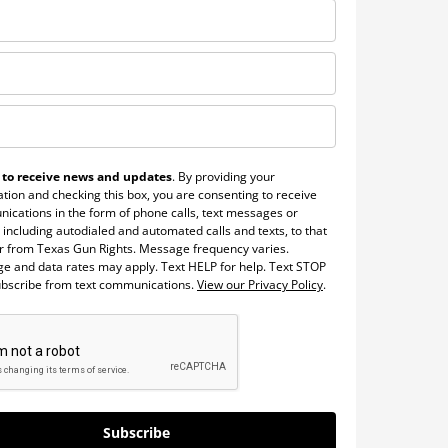
 to receive news and updates
. By providing your
tion and checking this box, you are consenting to receive
ications in the form of phone calls, text messages or
 including autodialed and automated calls and texts, to that
 from Texas Gun Rights. Message frequency varies.
e and data rates may apply. Text HELP for help. Text STOP
ubscribe from text communications.
View our Privacy Policy
.
Subscribe