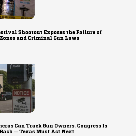
estival Shootout Exposes the Failure of
 Zones and Criminal Gun Laws
eras Can Track Gun Owners. Congress Is
 Back — Texas Must Act Next