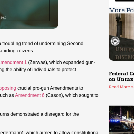
More Po
a troubling trend of undermining Second
biding citizens.
mendment 1
(Zerwas), which expanded gun-
g the ability of individuals to protect
Federal C
on Untax
Read More »
pposing
crucial pro-gun Amendments to
 such as
Amendment 6
(Cason), which sought to
Burns demonstrated a disregard for the
edermann), which aimed to allow constitutional