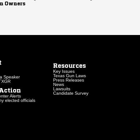
n Owners
t
Resources
Key Issues
Texas Gun Laws
a Speaker
Press Releases
 TXGR
News
Lawsuits
Action
Candidate Survey
nter Alerts
 elected officials