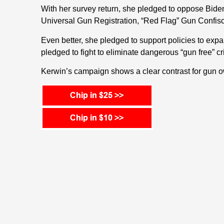
With her survey return, she pledged to oppose Biden
Universal Gun Registration, “Red Flag” Gun Confisc
Even better, she pledged to support policies to expan
pledged to fight to eliminate dangerous “gun free” cr
Kerwin’s campaign shows a clear contrast for gun o