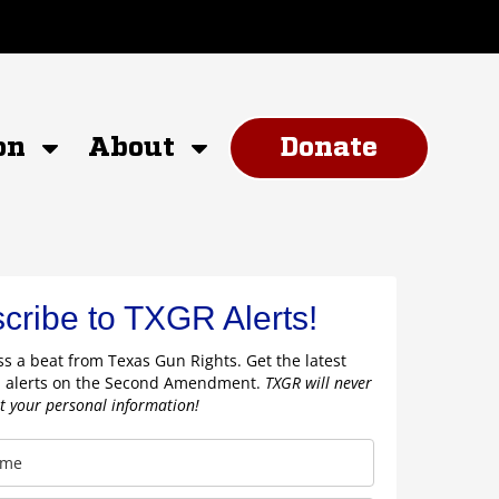
on
About
Donate
cribe to TXGR Alerts!
s a beat from Texas Gun Rights. Get the latest
 alerts on the Second Amendment.
TXGR will never
nt your personal information!