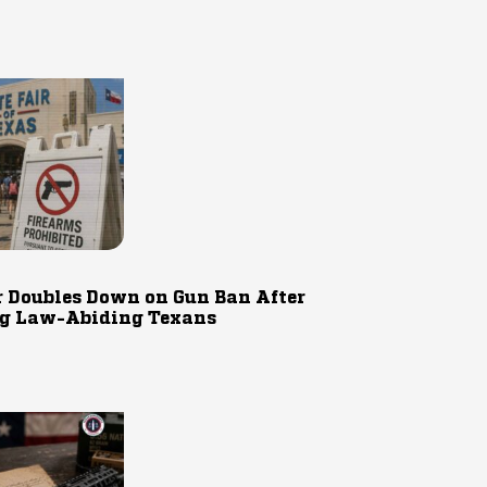
r Doubles Down on Gun Ban After
g Law-Abiding Texans