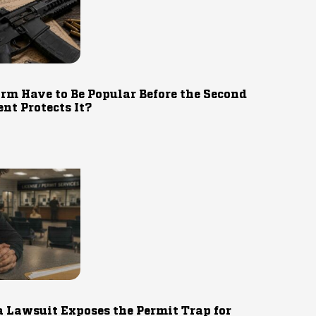
rm Have to Be Popular Before the Second
t Protects It?
 Lawsuit Exposes the Permit Trap for