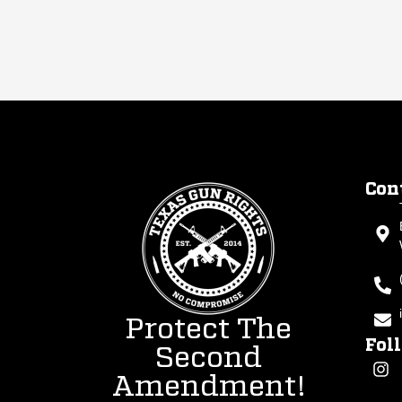
Con
Protect The
Fol
Second
Amendment!