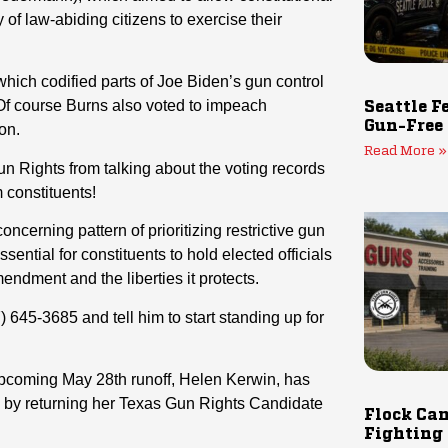
y of law-abiding citizens to exercise their
hich codified parts of Joe Biden’s gun control
f course Burns also voted to impeach
Seattle F
Gun-Free
on.
Read More »
un Rights from talking about the voting records
m constituents!
ncerning pattern of prioritizing restrictive gun
essential for constituents to hold elected officials
dment and the liberties it protects.
7) 645-3685
and tell him to start standing up for
upcoming May 28th runoff, Helen Kerwin, has
by returning her Texas Gun Rights Candidate
Flock Cam
Fighting