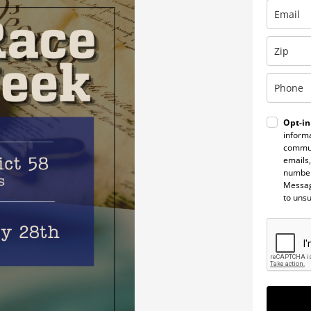
Opt-in
informa
commun
emails,
number
Messag
to uns