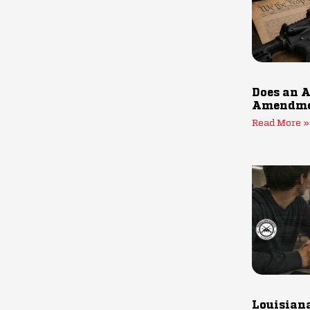
Does an A
Amendmen
Read More »
Louisiana