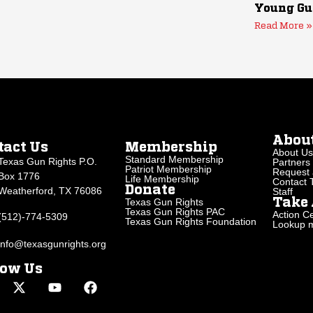
Young Gu
Read More »
Abou
tact Us
Membership
About Us
Standard Membership
Texas Gun Rights P.O.
Partners
Patriot Membership
Request 
Box 1776
Life Membership
Contact
Donate
Weatherford, TX 76086
Staff
Texas Gun Rights
Take 
Texas Gun Rights PAC
Action Ce
(512)-774-5309
Texas Gun Rights Foundation
Lookup my
info@texasgunrights.org
low Us