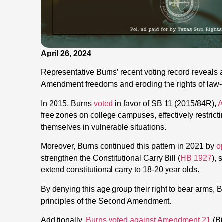
April 26, 2024
Representative Burns’ recent voting record reveals 
Amendment freedoms and eroding the rights of law-a
In 2015, Burns
voted
in favor of SB 11 (2015/84R),
A
free zones on college campuses, effectively restrictin
themselves in vulnerable situations.
Moreover, Burns continued this pattern in 2021 by
o
strengthen the Constitutional Carry Bill (
HB 1927
),
extend constitutional carry to 18-20 year olds.
By denying this age group their right to bear arms, 
principles of the Second Amendment.
Additionally,
Burns voted against Amendment 21
(Bi