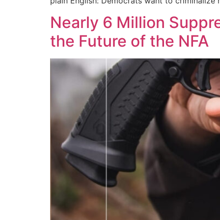
plain English: Democrats want to criminalize
Nearly 6 Million Suppr
the Future of the NFA