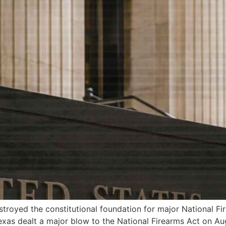
troyed the constitutional foundation for major National Fi
exas dealt a major blow to the National Firearms Act on Augu