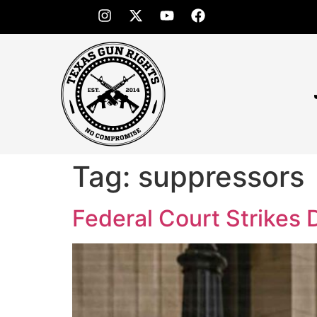
Tag:
suppressors
Federal Court Strikes