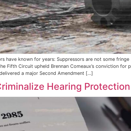
ners have known for years: Suppressors are not some frin
the Fifth Circuit upheld Brennan Comeaux’s conviction for 
so delivered a major Second Amendment […]
Criminalize Hearing Protection