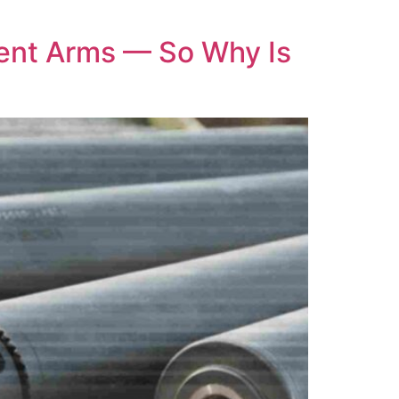
ent Arms — So Why Is