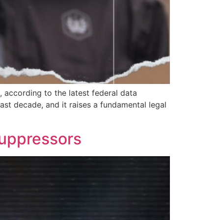
 according to the latest federal data
st decade, and it raises a fundamental legal
Suppressors