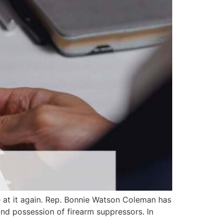
 at it again. Rep. Bonnie Watson Coleman has
and possession of firearm suppressors. In