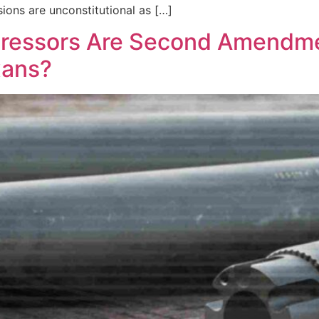
ions are unconstitutional as […]
uppressors Are Second Amendm
xans?