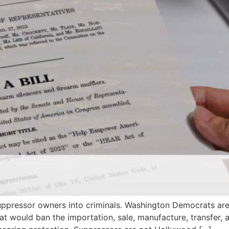
uppressor owners into criminals. Washington Democrats are
hat would ban the importation, sale, manufacture, transfer, 