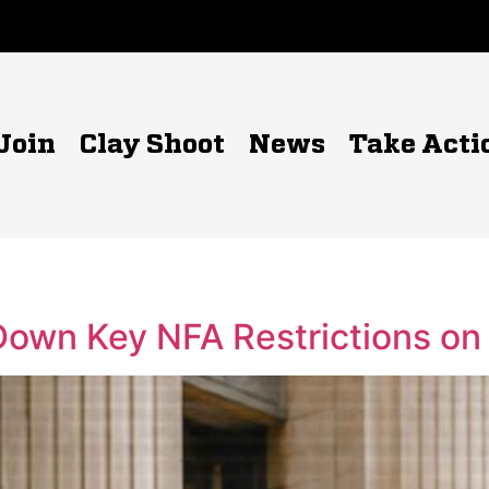
Join
Clay Shoot
News
Take Acti
 Down Key NFA Restrictions o