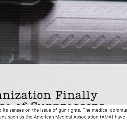
its senses on the issue of gun rights. The medical communi
ions such as the American Medical Association (AMA) have 