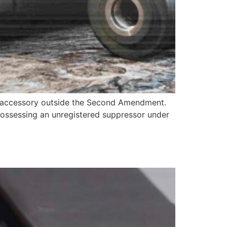
ge accessory outside the Second Amendment.
possessing an unregistered suppressor under