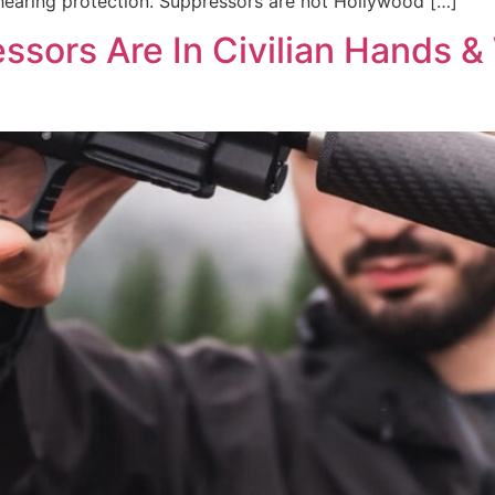
 hearing protection. Suppressors are not Hollywood […]
essors Are In Civilian Hands 