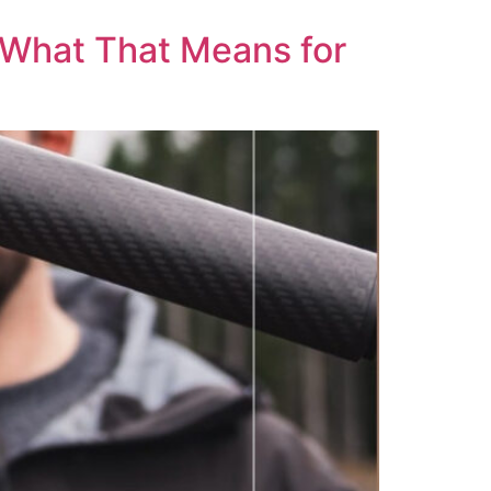
& What That Means for