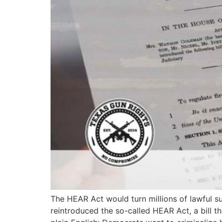
The HEAR Act would turn millions of lawful s
reintroduced the so-called HEAR Act, a bill t