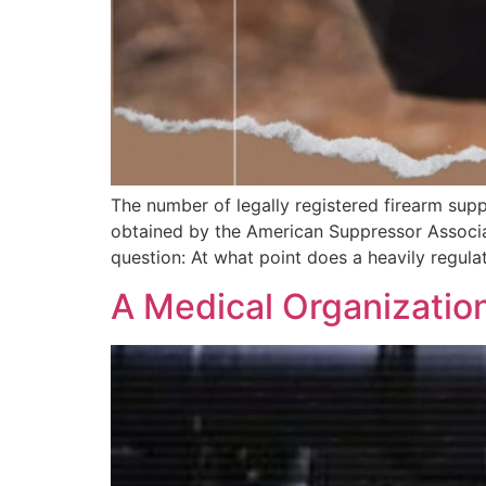
The number of legally registered firearm supp
obtained by the American Suppressor Associat
question: At what point does a heavily regul
A Medical Organizatio