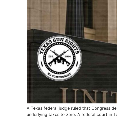
A Texas federal judge ruled that Congress des
underlying taxes to zero. A federal court in T