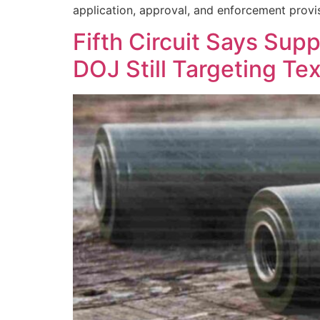
application, approval, and enforcement provis
Fifth Circuit Says S
DOJ Still Targeting Te