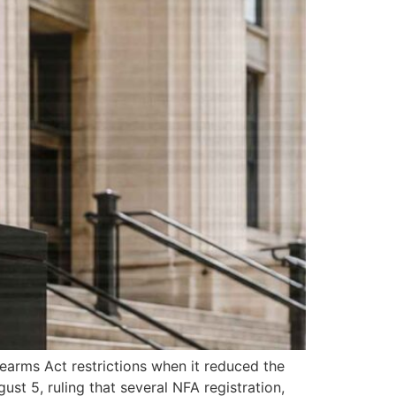
rearms Act restrictions when it reduced the
st 5, ruling that several NFA registration,