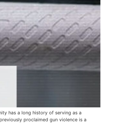
ty has a long history of serving as a
previously proclaimed gun violence is a