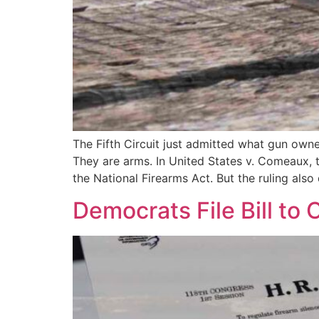
The Fifth Circuit just admitted what gun ow
They are arms. In United States v. Comeaux, 
the National Firearms Act. But the ruling al
Democrats File Bill to 