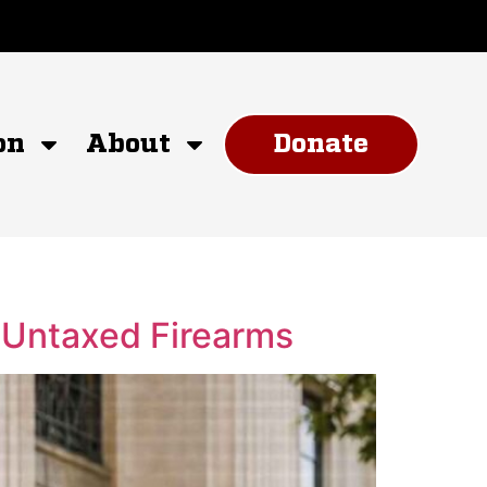
on
About
Donate
n Untaxed Firearms