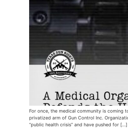
For once, the medical community is coming to 
privatized arm of Gun Control Inc. Organizat
“public health crisis” and have pushed for […]