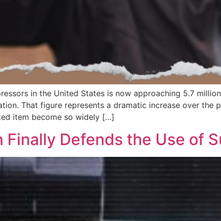
ressors in the United States is now approaching 5.7 million,
ion. That figure represents a dramatic increase over the pa
ated item become so widely […]
n Finally Defends the Use of 