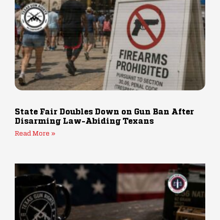
State Fair Doubles Down on Gun Ban After
Disarming Law-Abiding Texans
Read More »