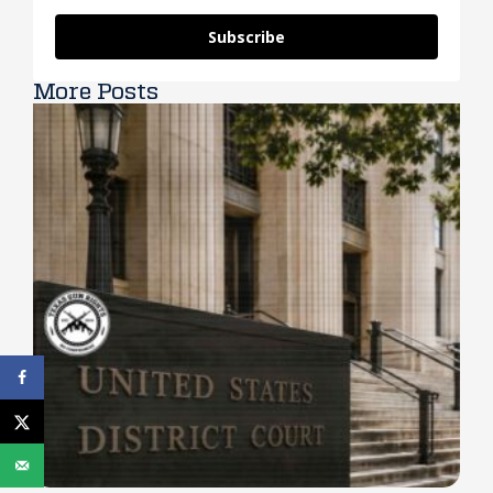
Subscribe
More Posts