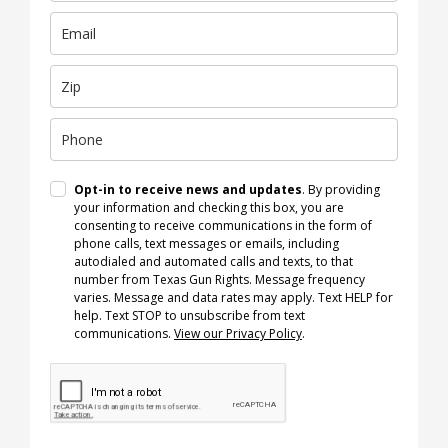
Opt-in to receive news and updates
. By providing
your information and checking this box, you are
consenting to receive communications in the form of
phone calls, text messages or emails, including
autodialed and automated calls and texts, to that
number from Texas Gun Rights. Message frequency
varies. Message and data rates may apply. Text HELP for
help. Text STOP to unsubscribe from text
communications.
View our Privacy Policy
.