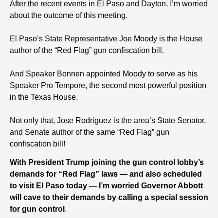
After the recent events in El Paso and Dayton, I’m worried
about the outcome of this meeting.
El Paso’s State Representative Joe Moody is the House
author of the “Red Flag” gun confiscation bill.
And Speaker Bonnen appointed Moody to serve as his
Speaker Pro Tempore, the second most powerful position
in the Texas House.
Not only that, Jose Rodriguez is the area’s State Senator,
and Senate author of the same “Red Flag” gun
confiscation bill!
With President Trump joining the gun control lobby’s
demands for “Red Flag” laws — and also scheduled
to visit El Paso today — I’m worried Governor Abbott
will cave to their demands by calling a special session
for gun control
.