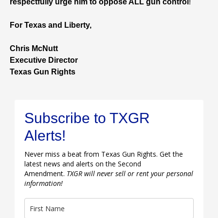
respectfully urge him to oppose ALL gun control
!
For Texas and Liberty,
Chris McNutt
Executive Director
Texas Gun Rights
Subscribe to TXGR
Alerts!
Never miss a beat from Texas Gun Rights. Get the
latest news and alerts on the Second
Amendment.
TXGR will never sell or rent your personal
information!