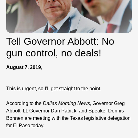
Tell Governor Abbott: No
gun control, no deals!
August 7, 2019
,
This is urgent, so I’ll get straight to the point.
According to the
Dallas Morning News
, Governor Greg
Abbott, Lt. Governor Dan Patrick, and Speaker Dennis
Bonnen are meeting with the Texas legislative delegation
for El Paso today.