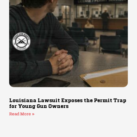
Louisiana Lawsuit Exposes the Permit Trap
for Young Gun Owners
Read More »