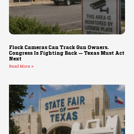
Flock Cameras Can Track Gun Owners.
Congress Is Fighting Back — Texas Must Act
Next
Read More »