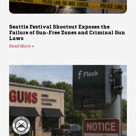
Seattle Festival Shootout Exposes the
Failure of Gun-Free Zones and Criminal Gun
Laws
Read More »