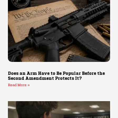
Does an Arm Have to Be Popular Before the
Second Amendment Protects It?
Read More »