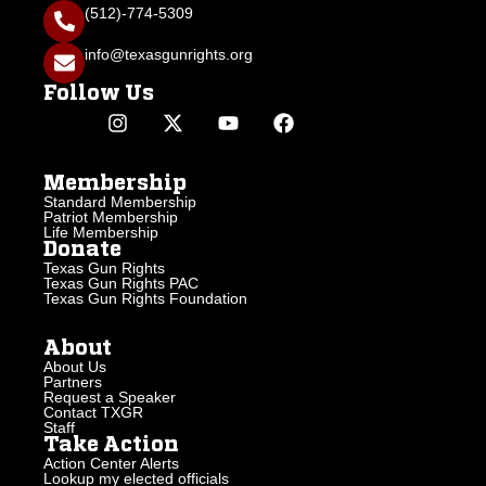
(512)-774-5309
info@texasgunrights.org
Follow Us
Membership
Standard Membership
Patriot Membership
Life Membership
Donate
Texas Gun Rights
Texas Gun Rights PAC
Texas Gun Rights Foundation
About
About Us
Partners
Request a Speaker
Contact TXGR
Staff
Take Action
Action Center Alerts
Lookup my elected officials