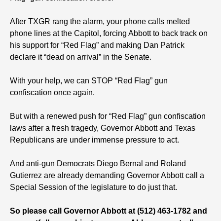
After TXGR rang the alarm, your phone calls melted
phone lines at the Capitol, forcing Abbott to back track on
his support for “Red Flag” and making Dan Patrick
declare it “dead on arrival” in the Senate.
With your help, we can STOP “Red Flag” gun
confiscation once again.
But with a renewed push for “Red Flag” gun confiscation
laws after a fresh tragedy, Governor Abbott and Texas
Republicans are under immense pressure to act.
And anti-gun Democrats Diego Bernal and Roland
Gutierrez are already demanding Governor Abbott call a
Special Session of the legislature to do just that.
So please call Governor Abbott at (512) 463-1782 and