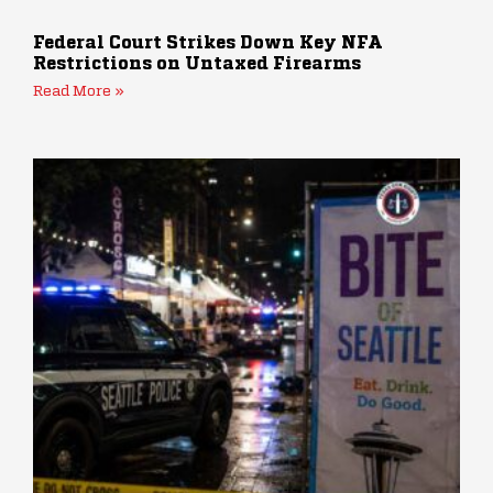
Federal Court Strikes Down Key NFA
Restrictions on Untaxed Firearms
Read More »