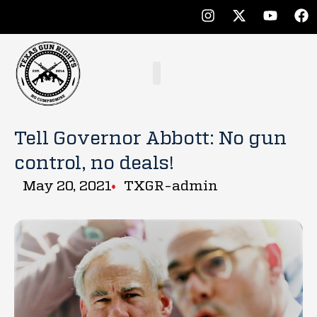
Tell Governor Abbott: No gun
control, no deals!
May 20, 2021
TXGR-admin