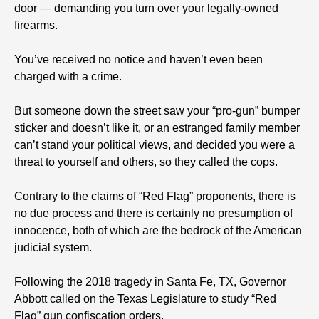
door — demanding you turn over your legally-owned
firearms.
You’ve received no notice and haven’t even been
charged with a crime.
But someone down the street saw your “pro-gun” bumper
sticker and doesn’t like it, or an estranged family member
can’t stand your political views, and decided you were a
threat to yourself and others, so they called the cops.
Contrary to the claims of “Red Flag” proponents, there is
no due process and there is certainly no presumption of
innocence, both of which are the bedrock of the American
judicial system.
Following the 2018 tragedy in Santa Fe, TX, Governor
Abbott called on the Texas Legislature to study “Red
Flag” gun confiscation orders.