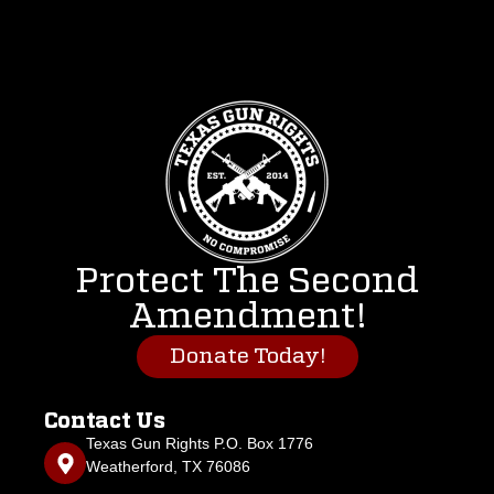
Protect The Second
Amendment!
Donate Today!
Contact Us
Texas Gun Rights P.O. Box 1776
Weatherford, TX 76086