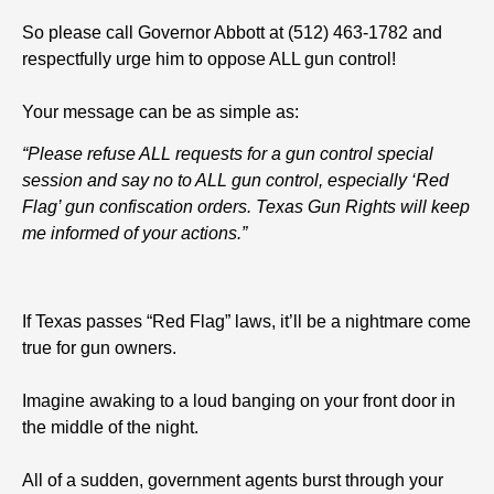
So please call Governor Abbott at (512) 463-1782 and
respectfully urge him to oppose ALL gun control!
Your message can be as simple as:
“Please refuse ALL requests for a gun control special
session and say no to ALL gun control, especially ‘Red
Flag’ gun confiscation orders. Texas Gun Rights will keep
me informed of your actions.”
If Texas passes “Red Flag” laws, it’ll be a nightmare come
true for gun owners.
Imagine awaking to a loud banging on your front door in
the middle of the night.
All of a sudden, government agents burst through your