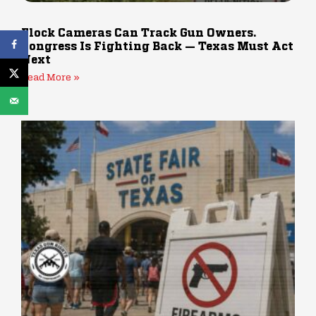
Flock Cameras Can Track Gun Owners.
Congress Is Fighting Back — Texas Must Act
Next
Read More »