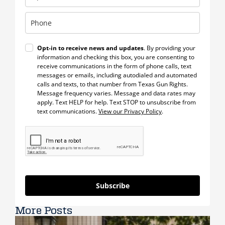
Opt-in to receive news and updates
. By providing your
information and checking this box, you are consenting to
receive communications in the form of phone calls, text
messages or emails, including autodialed and automated
calls and texts, to that number from Texas Gun Rights.
Message frequency varies. Message and data rates may
apply. Text HELP for help. Text STOP to unsubscribe from
text communications.
View our Privacy Policy
.
Subscribe
More Posts