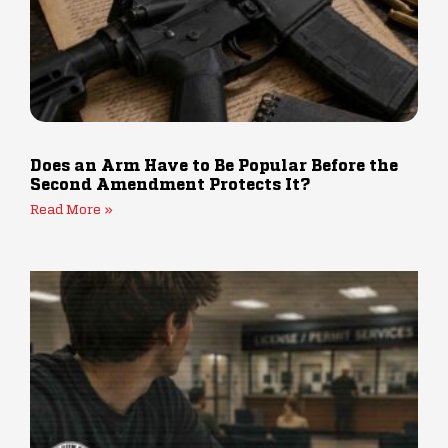
Does an Arm Have to Be Popular Before the
Second Amendment Protects It?
Read More »