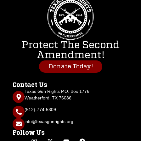
Protect The Second
Amendment!
Donate Today!
Contact Us
Texas Gun Rights P.O. Box 1776
Weatherford, TX 76086
(512)-774-5309
info@texasgunrights.org
Follow Us