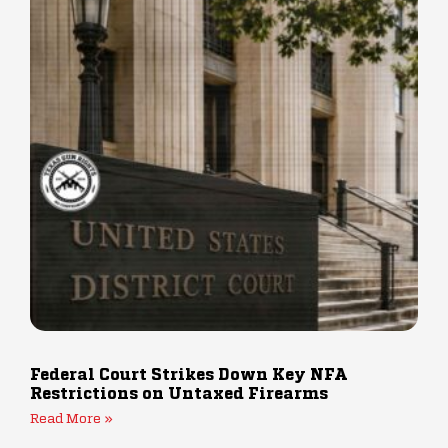
Federal Court Strikes Down Key NFA
Restrictions on Untaxed Firearms
Read More »