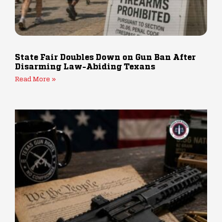
State Fair Doubles Down on Gun Ban After
Disarming Law-Abiding Texans
Read More »