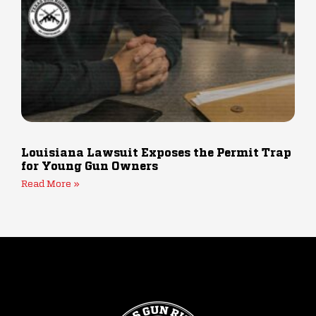
Louisiana Lawsuit Exposes the Permit Trap
for Young Gun Owners
Read More »