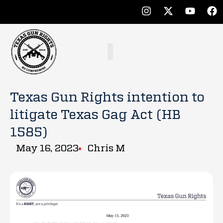
Texas Gun Rights intention to
litigate Texas Gag Act (HB
1585)
May 16, 2023
Chris M