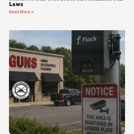
Laws
Read More »