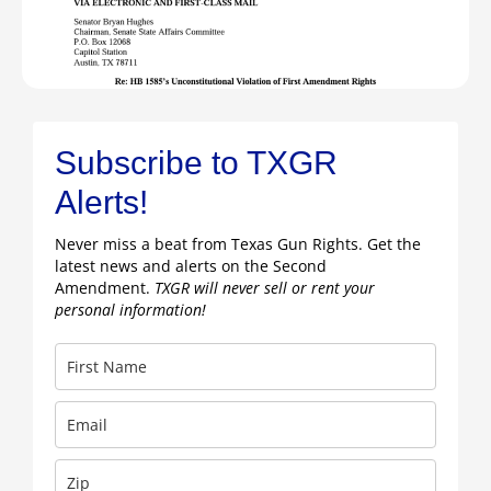
Subscribe to TXGR
Alerts!
Never miss a beat from Texas Gun Rights. Get the
latest news and alerts on the Second
Amendment.
TXGR will never sell or rent your
personal information!