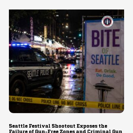
Seattle Festival Shootout Exposes the
Failure of Gun-Free Zones and Criminal Gun