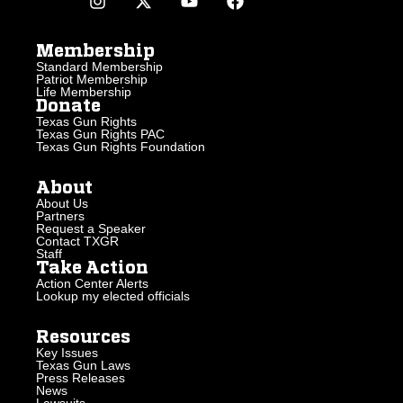
Membership
Standard Membership
Patriot Membership
Life Membership
Donate
Texas Gun Rights
Texas Gun Rights PAC
Texas Gun Rights Foundation
About
About Us
Partners
Request a Speaker
Contact TXGR
Staff
Take Action
Action Center Alerts
Lookup my elected officials
Resources
Key Issues
Texas Gun Laws
Press Releases
News