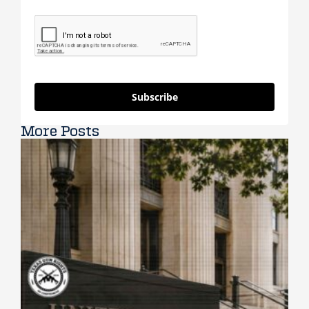
Subscribe
More Posts