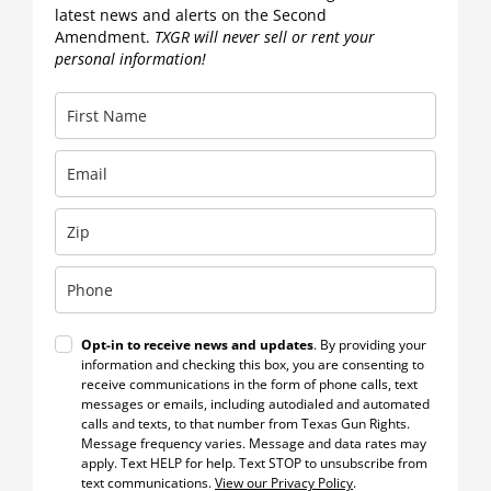
latest news and alerts on the Second
Amendment.
TXGR will never sell or rent your
personal information!
Opt-in to receive news and updates
. By providing your
information and checking this box, you are consenting to
receive communications in the form of phone calls, text
messages or emails, including autodialed and automated
calls and texts, to that number from Texas Gun Rights.
Message frequency varies. Message and data rates may
apply. Text HELP for help. Text STOP to unsubscribe from
text communications.
View our Privacy Policy
.