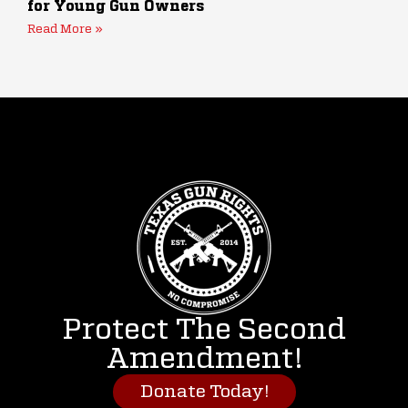
for Young Gun Owners
Read More »
Protect The Second
Amendment!
Donate Today!