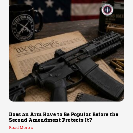
Does an Arm Have to Be Popular Before the
Second Amendment Protects It?
Read More »