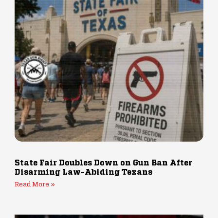
State Fair Doubles Down on Gun Ban After
Disarming Law-Abiding Texans
Read More »