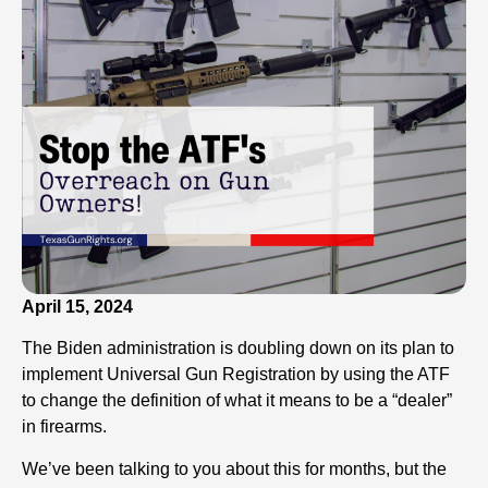
April 15, 2024
The Biden administration is doubling down on its plan to
implement Universal Gun Registration by using the ATF
to change the definition of what it means to be a “dealer”
in firearms.
We’ve been talking to you about this for months, but the