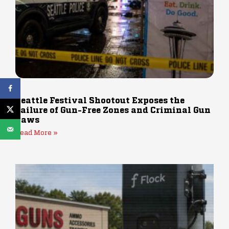
Seattle Festival Shootout Exposes the
Failure of Gun-Free Zones and Criminal Gun
Laws
Read More »