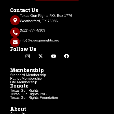
Contact Us
Texas Gun Rights P.O. Box 1776
Weatherford, TX 76086
(512)-774-5309
info@texasgunrights.org
Follow Us
Membership
Standard Membership
Patriot Membership
Life Membership
Donate
Texas Gun Rights
Texas Gun Rights PAC
Texas Gun Rights Foundation
About
About Us