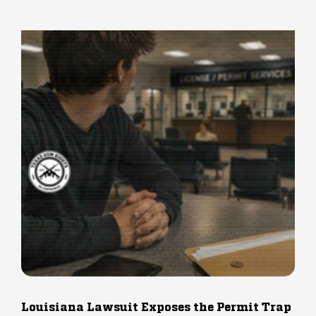
Louisiana Lawsuit Exposes the Permit Trap