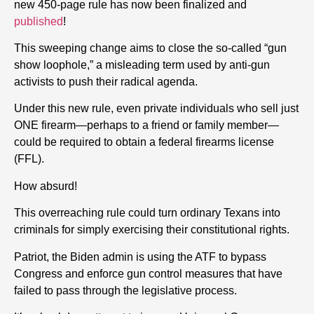
new 450-page rule has now been finalized and
published
!
This sweeping change aims to close the so-called “gun
show loophole,” a misleading term used by anti-gun
activists to push their radical agenda.
Under this new rule, even private individuals who sell just
ONE firearm—perhaps to a friend or family member—
could be required to obtain a federal firearms license
(FFL).
How absurd!
This overreaching rule could turn ordinary Texans into
criminals for simply exercising their constitutional rights.
Patriot, the Biden admin is using the ATF to bypass
Congress and enforce gun control measures that have
failed to pass through the legislative process.