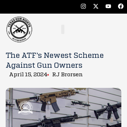
The ATF’s Newest Scheme
Against Gun Owners
April 15, 2024
RJ Brorsen