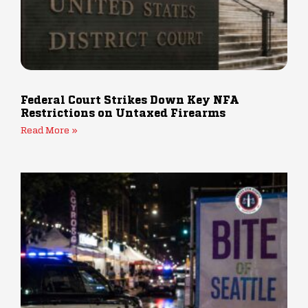
Federal Court Strikes Down Key NFA
Restrictions on Untaxed Firearms
Read More »