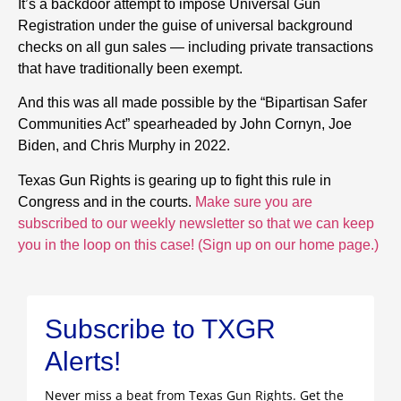
It’s a backdoor attempt to impose Universal Gun
Registration under the guise of universal background
checks on all gun sales — including private transactions
that have traditionally been exempt.
And this was all made possible by the “Bipartisan Safer
Communities Act” spearheaded by John Cornyn, Joe
Biden, and Chris Murphy in 2022.
Texas Gun Rights is gearing up to fight this rule in
Congress and in the courts.
Make sure you are
subscribed to our weekly newsletter so that we can keep
you in the loop on this case! (Sign up on our home page.)
Subscribe to TXGR
Alerts!
Never miss a beat from Texas Gun Rights. Get the