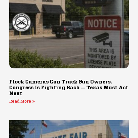
Flock Cameras Can Track Gun Owners.
Congress Is Fighting Back — Texas Must Act
Next
Read More »