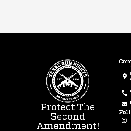
Con
Protect The
Fol
Second
Amendment!