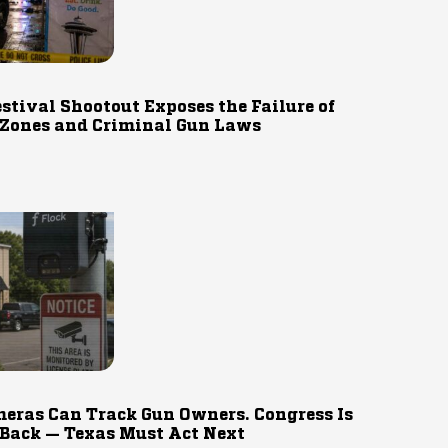
estival Shootout Exposes the Failure of
 Zones and Criminal Gun Laws
eras Can Track Gun Owners. Congress Is
 Back — Texas Must Act Next