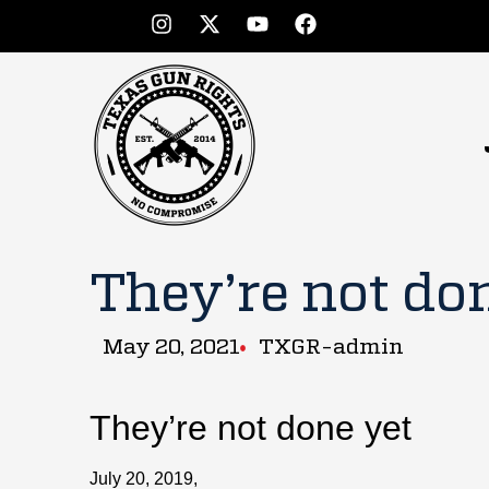
They’re not do
May 20, 2021
TXGR-admin
They’re not done yet
July 20, 2019,