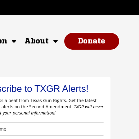
on
About
Donate
cribe to TXGR Alerts!
s a beat from Texas Gun Rights. Get the latest
 alerts on the Second Amendment.
TXGR will never
nt your personal information!