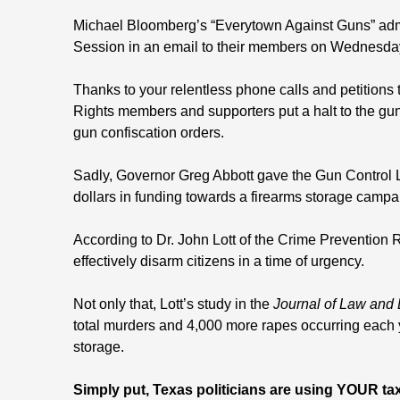
Michael Bloomberg’s “Everytown Against Guns” admit
Session in an email to their members on Wednesda
Thanks to your relentless phone calls and petitions 
Rights members and supporters put a halt to the gun 
gun confiscation orders.
Sadly, Governor Greg Abbott gave the Gun Control 
dollars in funding towards a firearms storage campa
According to Dr. John Lott of the Crime Prevention 
effectively disarm citizens in a time of urgency.
Not only that, Lott’s study in the
Journal of Law and
total murders and 4,000 more rapes occurring each y
storage.
Simply put, Texas politicians are using YOUR tax