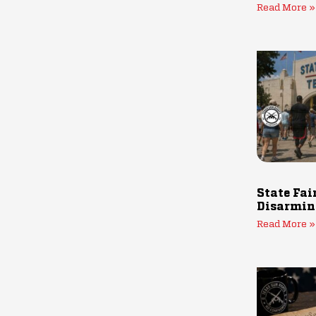
Read More »
State Fai
Disarmin
Read More »