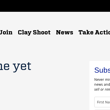
Join
Clay Shoot
News
Take Acti
ne yet
Subs
Never mis
news and
sell or re