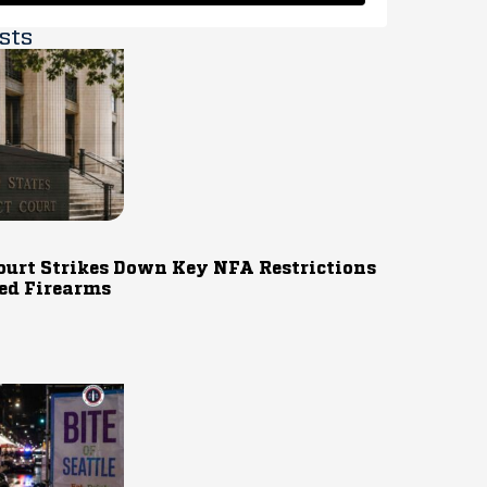
sts
ourt Strikes Down Key NFA Restrictions
ed Firearms