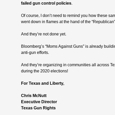
failed gun control policies
.
Of course, I don’t need to remind you how these sam
went down in flames at the hand of the “Republica
And they’re not done yet.
Bloomberg’s “Moms Against Guns” is already building
anti-gun efforts.
And they’re organizing in communities all across T
during the 2020 elections!
For Texas and Liberty,
Chris McNutt
Executive Director
Texas Gun Rights