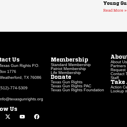
Young Gu
Read More »
Abou
tact Us
Membership
About Us
Standard Membership
Texas Gun Rights P.O.
Partners
Patriot Membership
Request 
Box 1776
Life Membership
Contact
Donate
Weatherford, TX 76086
Staff
Texas Gun Rights
Take 
Texas Gun Rights PAC
Action Ce
(512)-774-5309
Texas Gun Rights Foundation
Lookup my
info@texasgunrights.org
low Us