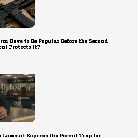
rm Have to Be Popular Before the Second
t Protects It?
 Lawsuit Exposes the Permit Trap for