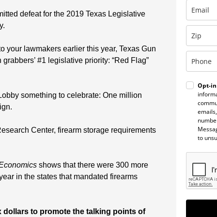
ted defeat for the 2019 Texas Legislative
y.
to your lawmakers earlier this year, Texas Gun
grabbers’ #1 legislative priority: “Red Flag”
Opt-in
informa
Lobby something to celebrate: One million
commun
ign.
emails,
number
Messag
Research Center, firearm storage requirements
to uns
 Economics
shows that there were 300 more
ear in the states that mandated firearms
 dollars to promote the talking points of