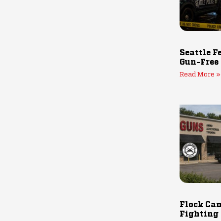
Seattle F
Gun-Free
Read More »
Flock Cam
Fighting