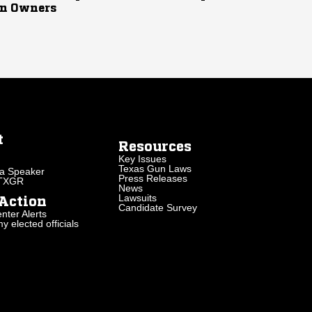
n Owners
t
Resources
Key Issues
Texas Gun Laws
a Speaker
Press Releases
 TXGR
News
Lawsuits
Action
Candidate Survey
nter Alerts
 elected officials