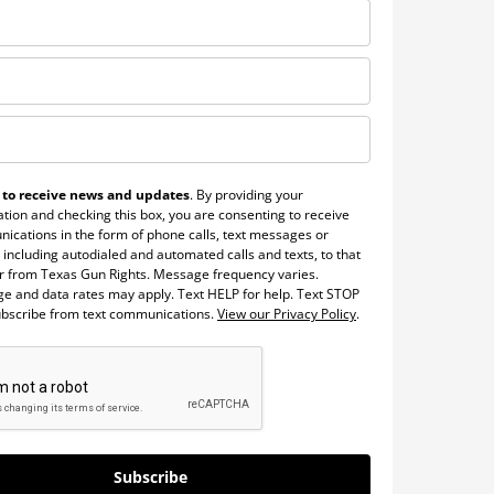
 to receive news and updates
. By providing your
tion and checking this box, you are consenting to receive
ications in the form of phone calls, text messages or
 including autodialed and automated calls and texts, to that
 from Texas Gun Rights. Message frequency varies.
e and data rates may apply. Text HELP for help. Text STOP
ubscribe from text communications.
View our Privacy Policy
.
Subscribe