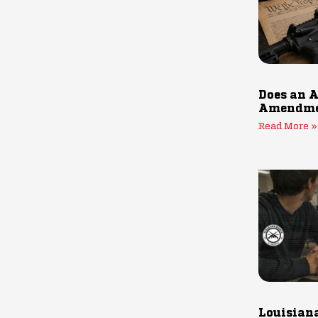
Does an A
Amendmen
Read More »
Louisiana