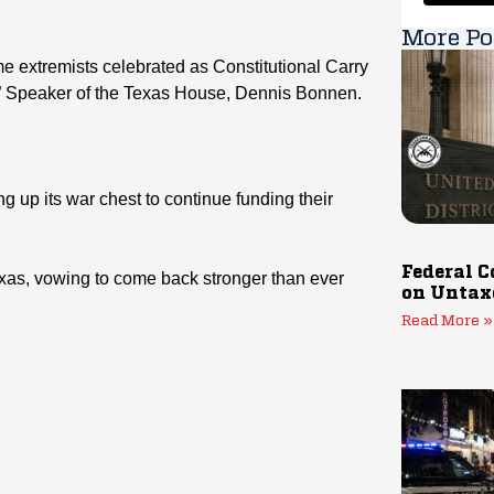
More Po
e extremists celebrated as Constitutional Carry
n” Speaker of the Texas House, Dennis Bonnen.
 up its war chest to continue funding their
Federal C
exas, vowing to come back stronger than ever
on Untax
Read More »