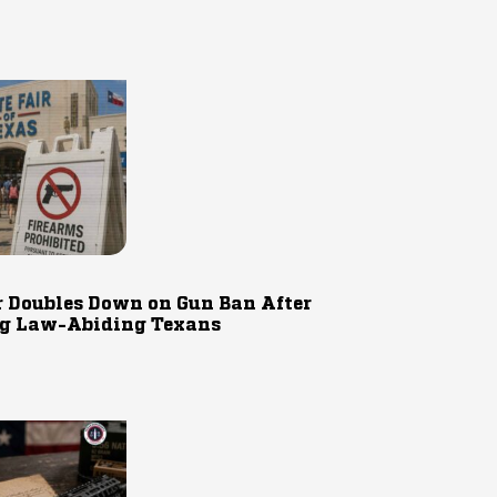
r Doubles Down on Gun Ban After
g Law-Abiding Texans