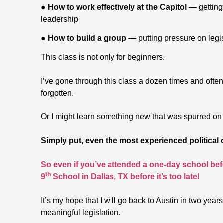
●
How to work effectively at the Capitol
— getting 
leadership
●
How to build a group
— putting pressure on legis
This class is not only for beginners.
I’ve gone through this class a dozen times and often
forgotten.
Or I might learn something new that was spurred on b
Simply put, even the most experienced political
So even if you’ve attended a one-day school befo
th
9
School in Dallas, TX before it’s too late!
It’s my hope that I will go back to Austin in two year
meaningful legislation.