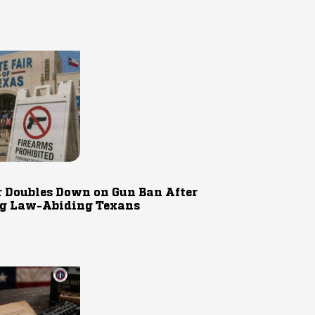
r Doubles Down on Gun Ban After
g Law-Abiding Texans