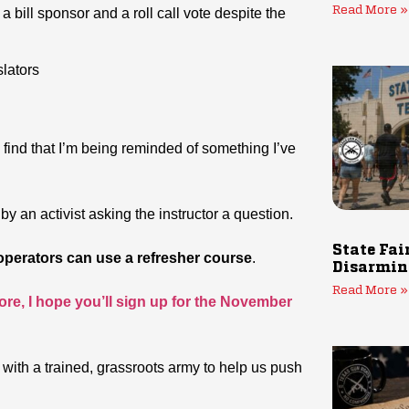
Read More »
a bill sponsor and a roll call vote despite the
lators
 find that I’m being reminded of something I’ve
y an activist asking the instructor a question.
State Fai
 operators can use a refresher course
.
Disarmin
Read More »
re, I hope you’ll sign up for the November
s with a trained, grassroots army to help us push