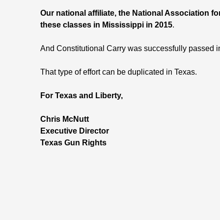
Our national affiliate, the National Association
these classes in Mississippi in 2015
.
And Constitutional Carry was successfully passed in
That type of effort can be duplicated in Texas.
For Texas and Liberty,
Chris McNutt
Executive Director
Texas Gun Rights