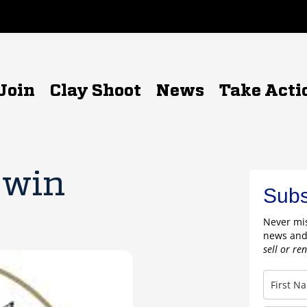
Join
Clay Shoot
News
Take Acti
 win
Subs
Never mis
news and
sell or re