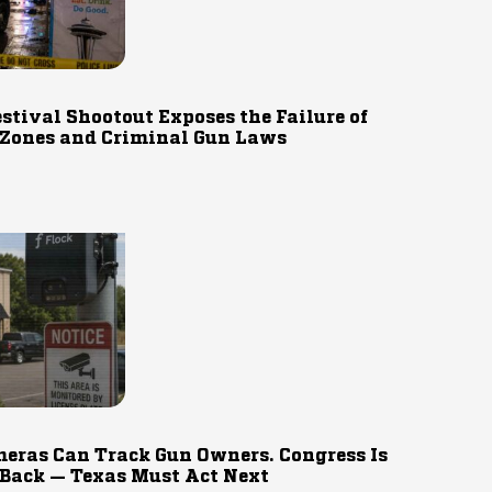
estival Shootout Exposes the Failure of
 Zones and Criminal Gun Laws
eras Can Track Gun Owners. Congress Is
 Back — Texas Must Act Next