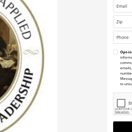
Opt-in
informa
commun
emails,
number
Messag
to uns