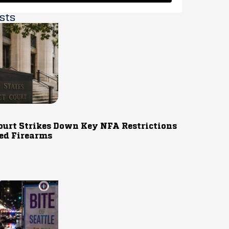
sts
ourt Strikes Down Key NFA Restrictions
ed Firearms