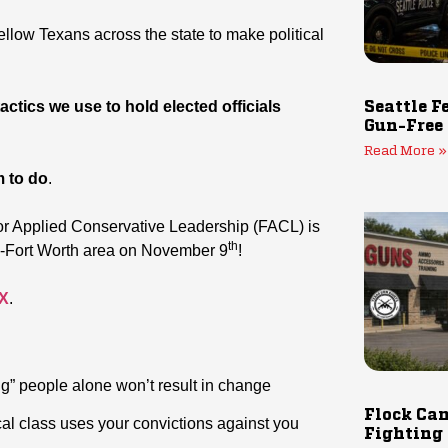
ellow Texans across the state to make political
ctics we use to hold elected officials
Seattle F
Gun-Free
Read More »
m to do
.
or Applied Conservative Leadership (FACL) is
th
as-Fort Worth area on November 9
!
TX
.
g” people alone won’t result in change
Flock Cam
al class uses your convictions against you
Fighting