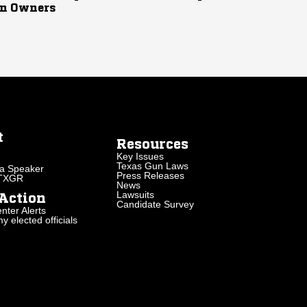
n Owners
t
Resources
Key Issues
Texas Gun Laws
a Speaker
Press Releases
 TXGR
News
Lawsuits
Action
Candidate Survey
nter Alerts
 elected officials