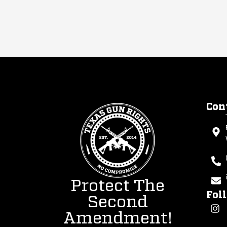
Con
Protect The
Fol
Second
Amendment!