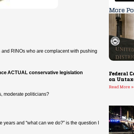
More Po
ns and RINOs who are complacent with pushing
ance ACTUAL conservative legislation
Federal C
on Untax
Read More »
s, moderate politicians?
ee years and “what can we do?” is the question I