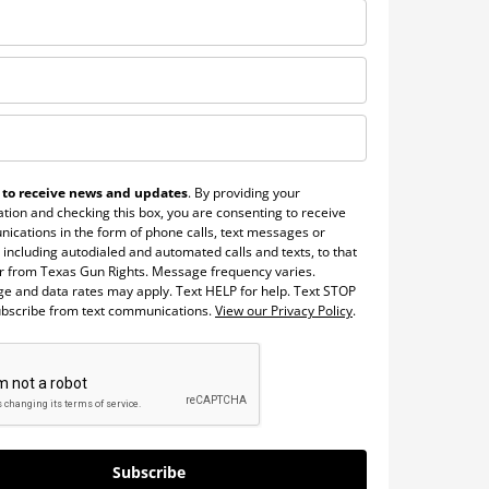
 to receive news and updates
. By providing your
tion and checking this box, you are consenting to receive
ications in the form of phone calls, text messages or
 including autodialed and automated calls and texts, to that
 from Texas Gun Rights. Message frequency varies.
e and data rates may apply. Text HELP for help. Text STOP
ubscribe from text communications.
View our Privacy Policy
.
Subscribe