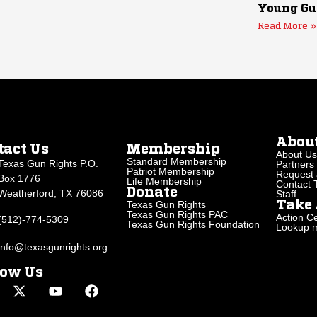
Young Gu
Read More »
Abou
tact Us
Membership
About Us
Standard Membership
Texas Gun Rights P.O.
Partners
Patriot Membership
Request 
Box 1776
Life Membership
Contact
Donate
Weatherford, TX 76086
Staff
Texas Gun Rights
Take 
Texas Gun Rights PAC
Action Ce
(512)-774-5309
Texas Gun Rights Foundation
Lookup my
info@texasgunrights.org
low Us