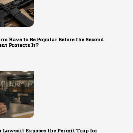
rm Have to Be Popular Before the Second
t Protects It?
 Lawsuit Exposes the Permit Trap for