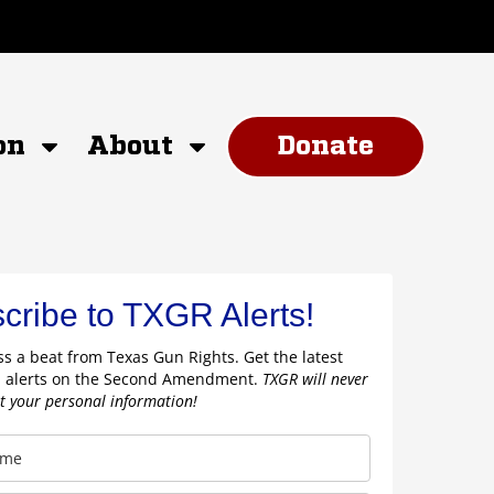
on
About
Donate
cribe to TXGR Alerts!
s a beat from Texas Gun Rights. Get the latest
 alerts on the Second Amendment.
TXGR will never
nt your personal information!