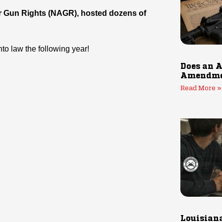
 for Gun Rights (NAGR), hosted dozens of
to law the following year!
Does an A
Amendmen
Read More »
Louisiana