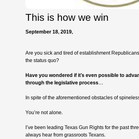
This is how we win
September 18, 2019,
Are you sick and tired of establishment Republica
the status quo?
Have you wondered if it’s even possible to adv
through the legislative process
…
In spite of the aforementioned obstacles of spineles
You’re not alone.
I’ve been leading Texas Gun Rights for the past thr
always hear from grassroots Texans.