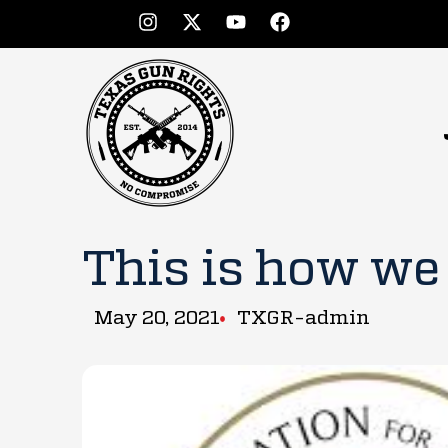
This is how we
May 20, 2021
TXGR-admin