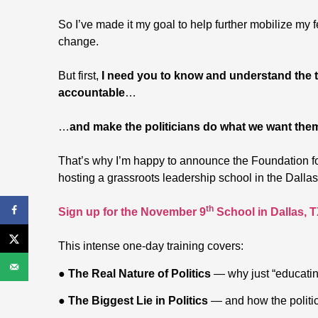
So I’ve made it my goal to help further mobilize my f
change.
But first,
I need you to know and understand the ta
accountable
…
…
and make the politicians do what we want the
That’s why I’m happy to announce the Foundation f
hosting a grassroots leadership school in the Dall
th
Sign up for the November 9
School in Dallas, 
This intense one-day training covers:
●
The Real Nature of Politics
— why just “educatin
●
The Biggest Lie in Politics
— and how the politic