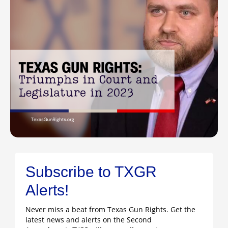
Subscribe to TXGR
Alerts!
Never miss a beat from Texas Gun Rights. Get the
latest news and alerts on the Second