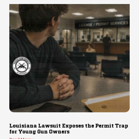
Louisiana Lawsuit Exposes the Permit Trap
for Young Gun Owners