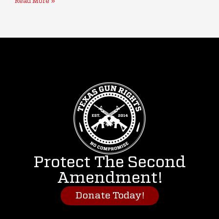
Read More »
Protect The Second
Amendment!
Donate Today!