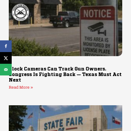
Flock Cameras Can Track Gun Owners.
Congress Is Fighting Back — Texas Must Act
Next
Read More »