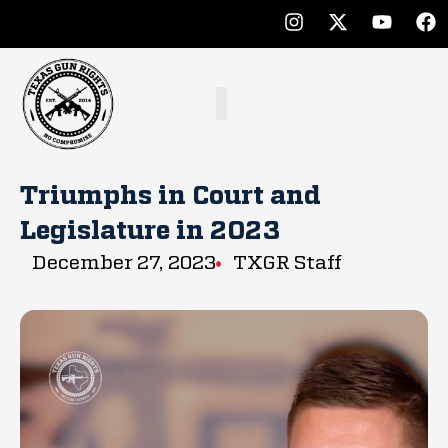
Triumphs in Court and
Legislature in 2023
December 27, 2023
TXGR Staff