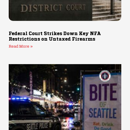
Federal Court Strikes Down Key NFA
Restrictions on Untaxed Firearms
Read More »