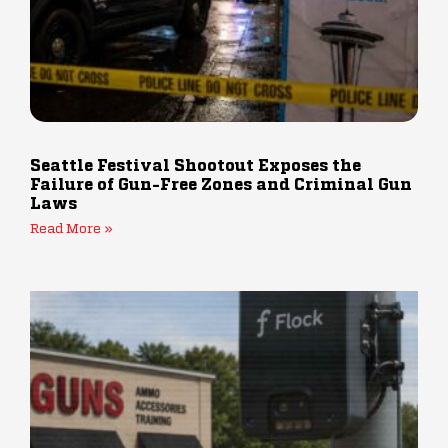
Seattle Festival Shootout Exposes the
Failure of Gun-Free Zones and Criminal Gun
Laws
Read More »