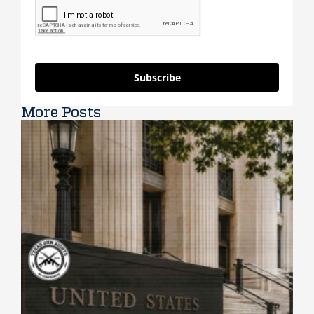
Subscribe
More Posts