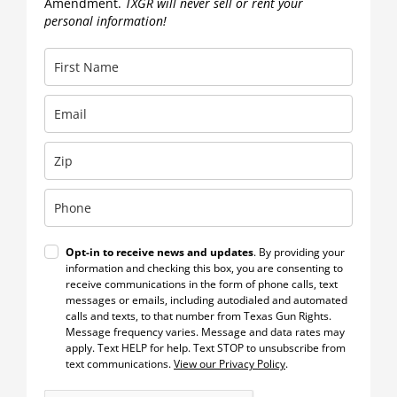
Amendment.
TXGR will never sell or rent your
personal information!
Opt-in to receive news and updates
. By providing your
information and checking this box, you are consenting to
receive communications in the form of phone calls, text
messages or emails, including autodialed and automated
calls and texts, to that number from Texas Gun Rights.
Message frequency varies. Message and data rates may
apply. Text HELP for help. Text STOP to unsubscribe from
text communications.
View our Privacy Policy
.