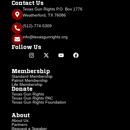
Contact Us
Texas Gun Rights P.O. Box 1776
Weatherford, TX 76086
(512)-774-5309
info@texasgunrights.org
Follow Us
Membership
Standard Membership
Patriot Membership
Life Membership
Donate
Texas Gun Rights
Texas Gun Rights PAC
Texas Gun Rights Foundation
About
About Us
Partners
Request a Speaker