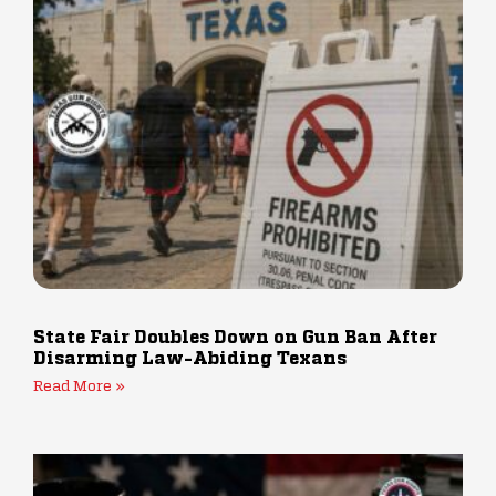
State Fair Doubles Down on Gun Ban After
Disarming Law-Abiding Texans
Read More »