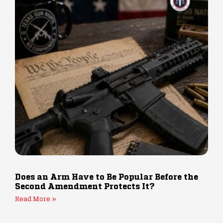
Does an Arm Have to Be Popular Before the
Second Amendment Protects It?
Read More »