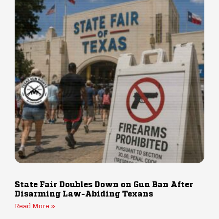
State Fair Doubles Down on Gun Ban After
Disarming Law-Abiding Texans
Read More »