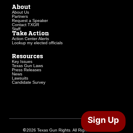
About
About Us
Partners
Request a Speaker
Contact TXGR
Staff
Take Action
Action Center Alerts
Lookup my elected officials
Resources
Key Issues
Texas Gun Laws
Press Releases
News
Lawsuits
Candidate Survey
Sign Up
2026 Texas Gun Rights. All Rights Reserved.