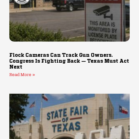
Flock Cameras Can Track Gun Owners.
Congress Is Fighting Back — Texas Must Act
Next
Read More »