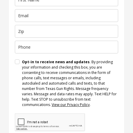
Opt-in to receive news and updates
. By providing
your information and checking this box, you are
consenting to receive communications in the form of
phone calls, text messages or emails, including
autodialed and automated calls and texts, to that
number from Texas Gun Rights. Message frequency
varies. Message and data rates may apply. Text HELP for
help. Text STOP to unsubscribe from text
communications.
View our Privacy Policy
.