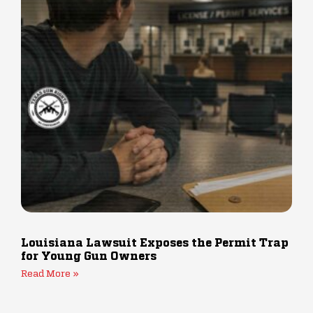
Louisiana Lawsuit Exposes the Permit Trap
for Young Gun Owners
Read More »