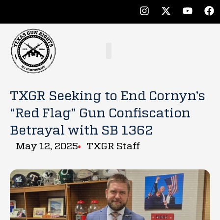
TXGR Seeking to End Cornyn’s
“Red Flag” Gun Confiscation
Betrayal with SB 1362
May 12, 2025
TXGR Staff