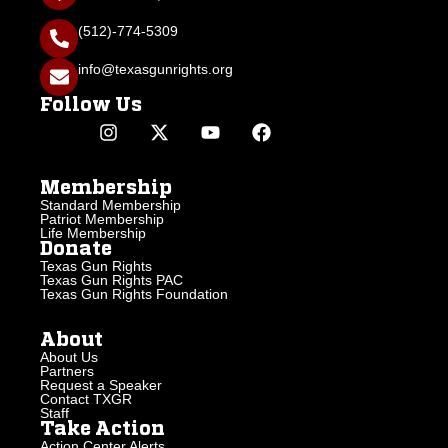
(512)-774-5309
info@texasgunrights.org
Follow Us
Membership
Standard Membership
Patriot Membership
Life Membership
Donate
Texas Gun Rights
Texas Gun Rights PAC
Texas Gun Rights Foundation
About
About Us
Partners
Request a Speaker
Contact TXGR
Staff
Take Action
Action Center Alerts