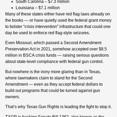
South Carolina – $7.3 million
Louisiana – $7.1 million
Many of these states either have red flag laws already on
the books — or have quietly used the federal grant money
to bolster “crisis intervention” infrastructure that could one
day be used to enforce red flag-style seizures.
Even Missouri, which passed a Second Amendment
Preservation Act in 2021, somehow accepted over $8.5
million in BSCA crisis funds — raising serious questions
about state-level compliance with federal gun control.
But nowhere is the irony more glaring than in Texas,
where lawmakers claim to stand for the Second
Amendment — even as they accept federal dollars to
build out programs that could be turned against gun
owners.
That’s why Texas Gun Rights is leading the fight to stop it.
TXGR is backing Senate Bill 1362, also known as the