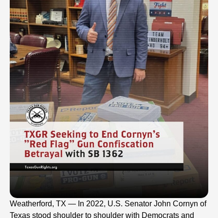
Weatherford, TX — In 2022, U.S. Senator John Cornyn of
Texas stood shoulder to shoulder with Democrats and