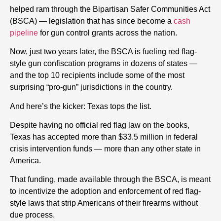
helped ram through the Bipartisan Safer Communities Act
(BSCA) — legislation that has since become a
cash
pipeline
for gun control grants across the nation.
Now, just two years later, the BSCA is fueling red flag-
style gun confiscation programs in dozens of states —
and the top 10 recipients include some of the most
surprising “pro-gun” jurisdictions in the country.
And here’s the kicker: Texas tops the list.
Despite having no official red flag law on the books,
Texas has accepted more than $33.5 million in federal
crisis intervention funds — more than any other state in
America.
That funding, made available through the BSCA, is meant
to incentivize the adoption and enforcement of red flag-
style laws that strip Americans of their firearms without
due process.