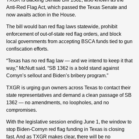
Anti-Red Flag Act, which passed the Texas Senate and
now awaits action in the House.
The bill would ban red flag laws statewide, prohibit
enforcement of out-of-state red flag orders, and block
local governments from accepting BSCA funds tied to gun
confiscation efforts.
“Texas has no red flag law — and we intend to keep it that
way,” McNutt said. “SB 1362 is a bold stand against
Cornyn’s sellout and Biden’s bribery program.”
TXGR is urging gun owners across Texas to contact their
state representatives and demand a clean passage of SB
1362 — no amendments, no loopholes, and no
compromises.
With the legislative session ending June 1, the window to
stop Biden-Cornyn red flag funding in Texas is closing
fast. And as TXGR makes clear, there will be no