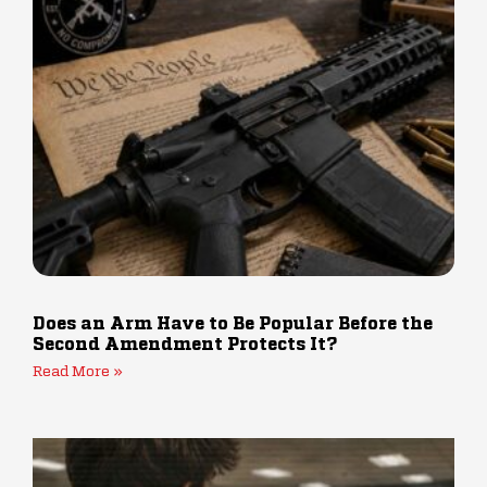
Does an Arm Have to Be Popular Before the
Second Amendment Protects It?
Read More »