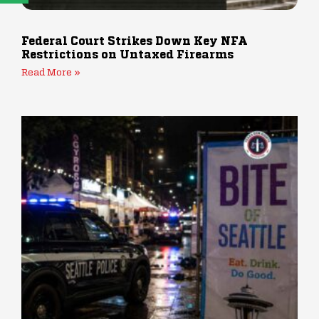
Federal Court Strikes Down Key NFA
Restrictions on Untaxed Firearms
Read More »