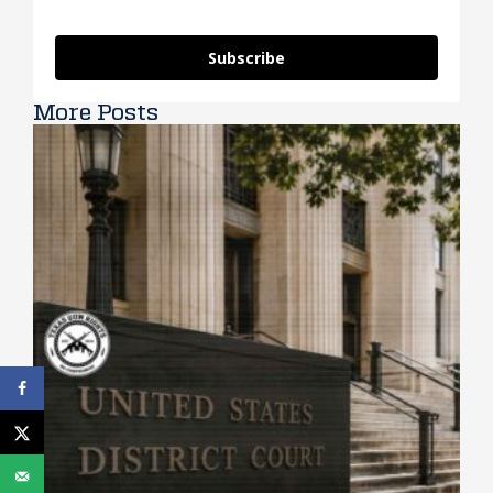
Subscribe
More Posts