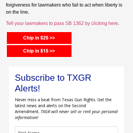
forgiveness for lawmakers who fail to act when liberty is
on the line.
Tell your lawmakers to pass SB 1362 by clicking here
.
Subscribe to TXGR
Alerts!
Never miss a beat from Texas Gun Rights. Get the
latest news and alerts on the Second
Amendment.
TXGR will never sell or rent your personal
information!