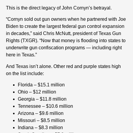
This is the direct legacy of John Cornyn’s betrayal.
“Cornyn sold out gun owners when he partnered with Joe
Biden to create the largest federal gun control expansion
in decades,” said Chris McNutt, president of Texas Gun
Rights (TXGR). “Now that money is flooding into states to
underwrite gun confiscation programs — including right
here in Texas.”
And Texas isn’t alone. Other red and purple states high
on the list include:
Florida – $15.1 million
Ohio – $12 million
Georgia – $11.8 million
Tennessee – $10.6 million
Arizona – $9.6 million
Missouri – $8.5 million
Indiana – $8.3 million