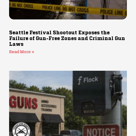
Seattle Festival Shootout Exposes the
Failure of Gun-Free Zones and Criminal Gun
Laws
Read More »