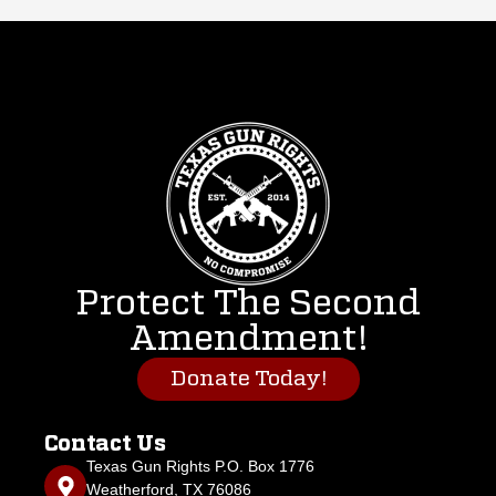
Protect The Second
Amendment!
Donate Today!
Contact Us
Texas Gun Rights P.O. Box 1776
Weatherford, TX 76086