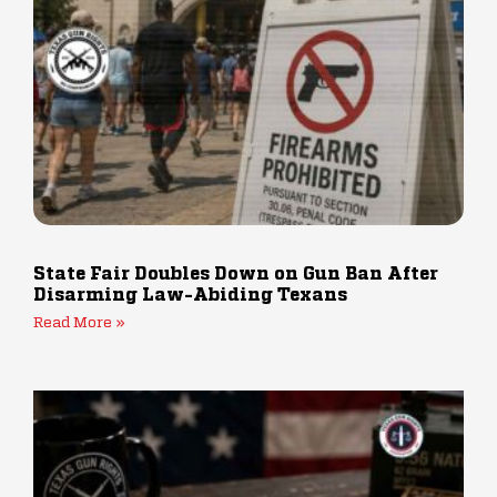
State Fair Doubles Down on Gun Ban After
Disarming Law-Abiding Texans
Read More »