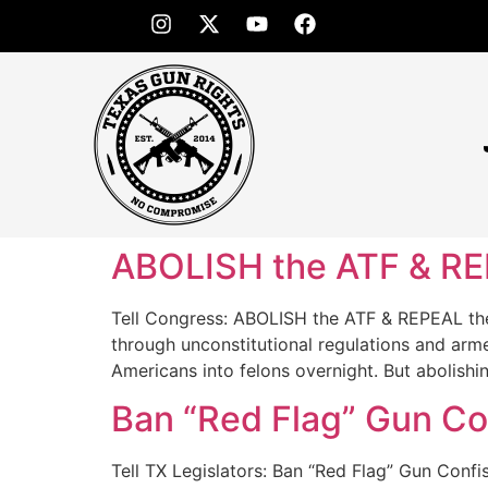
ABOLISH the ATF & RE
Tell Congress: ABOLISH the ATF & REPEAL the 
through unconstitutional regulations and arm
Americans into felons overnight. But abolishi
Ban “Red Flag” Gun Con
Tell TX Legislators: Ban “Red Flag” Gun Con