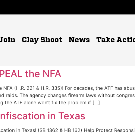
Join
Clay Shoot
News
Take Acti
PEAL the NFA
NFA (H.R. 221 & H.R. 335)! For decades, the ATF has abuse
ed raids. The agency changes firearm laws without congress
ng the ATF alone won’t fix the problem if […]
fiscation in Texas
fiscation in Texas! (SB 1362 & HB 162) Help Protect Respo