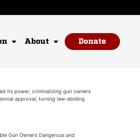
on
About
Donate
d its power, criminalizing gun owners
ional approval, turning law-abiding
nsible Gun Owners Dangerous and