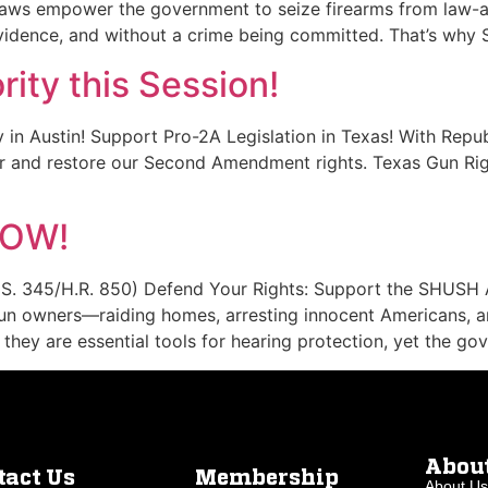
 laws empower the government to seize firearms from law-a
idence, and without a crime being committed. That’s why 
rity this Session!
y in Austin! Support Pro-2A Legislation in Texas! With Repub
or and restore our Second Amendment rights. Texas Gun Rig
NOW!
S. 345/H.R. 850) Defend Your Rights: Support the SHUSH 
gun owners—raiding homes, arresting innocent Americans, 
they are essential tools for hearing protection, yet the go
Abou
tact Us
Membership
About Us