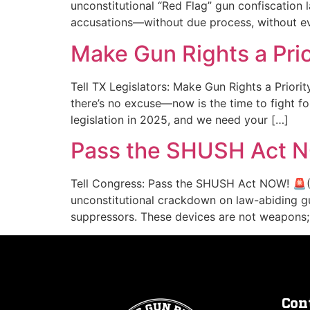
unconstitutional “Red Flag” gun confiscation
accusations—without due process, without ev
Make Gun Rights a Prio
Tell TX Legislators: Make Gun Rights a Priorit
there’s no excuse—now is the time to fight f
legislation in 2025, and we need your […]
Pass the SHUSH Act 
Tell Congress: Pass the SHUSH Act NOW! 🚨(
unconstitutional crackdown on law-abiding 
suppressors. These devices are not weapons; 
Con