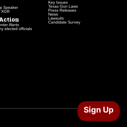
Key Issues
Texas Gun Laws
a Speaker
Press Releases
 TXGR
News
Lawsuits
Action
Candidate Survey
nter Alerts
 elected officials
Sign Up