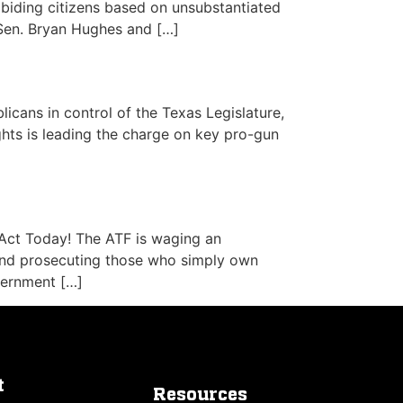
biding citizens based on unsubstantiated
Sen. Bryan Hughes and […]
licans in control of the Texas Legislature,
hts is leading the charge on key pro-gun
Act Today! The ATF is waging an
and prosecuting those who simply own
vernment […]
t
Resources