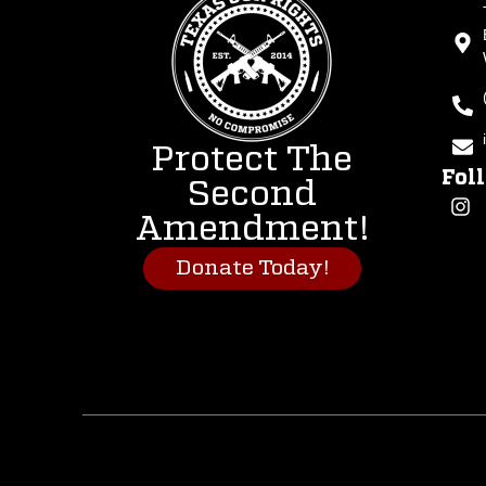
Protect The
Fol
Second
Amendment!
Donate Today!