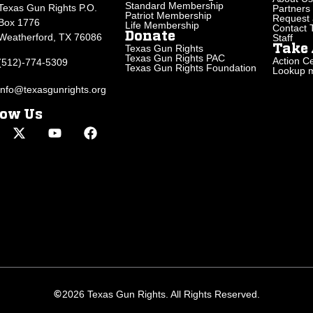
Standard Membership
Texas Gun Rights P.O.
Partners
Patriot Membership
Request 
Box 1776
Life Membership
Contact
Donate
Weatherford, TX 76086
Staff
Texas Gun Rights
Take 
Texas Gun Rights PAC
Action Ce
(512)-774-5309
Texas Gun Rights Foundation
Lookup my
info@texasgunrights.org
low Us
2026 Texas Gun Rights. All Rights Reserved.