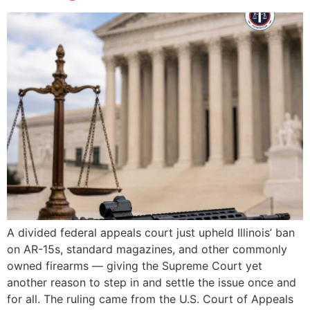
A divided federal appeals court just upheld Illinois’ ban
on AR-15s, standard magazines, and other commonly
owned firearms — giving the Supreme Court yet
another reason to step in and settle the issue once and
for all. The ruling came from the U.S. Court of Appeals