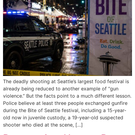
The deadly shooting at Seattle’s largest food festival is
already being reduced to another example of “gun
violence.” But the facts point to a much different lesson.
Police believe at least three people exchanged gunfire
during the Bite of Seattle festival, including a 15-year-
old now in juvenile custody, a 19-year-old suspected
shooter who died at the scene, […]