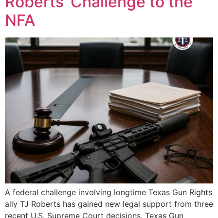
Roberts’ Challenge to the
NFA
A federal challenge involving longtime Texas Gun Rights
ally TJ Roberts has gained new legal support from three
recent U.S. Supreme Court decisions. Texas Gun