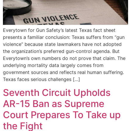
Everytown for Gun Safety’s latest Texas fact sheet
presents a familiar conclusion: Texas suffers from “gun
violence” because state lawmakers have not adopted
the organization’s preferred gun-control agenda. But
Everytown’s own numbers do not prove that claim. The
underlying mortality data largely comes from
government sources and reflects real human suffering.
Texas faces serious challenges […]
Seventh Circuit Upholds
AR-15 Ban as Supreme
Court Prepares To Take up
the Fight