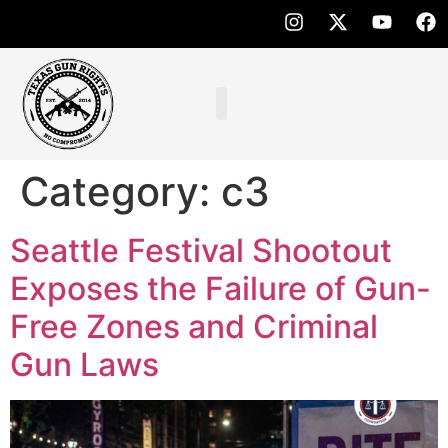
Category:
c3
Seattle Festival Shootout
Exposes the Failure of Gun-
Free Zones and Criminal
Gun Laws