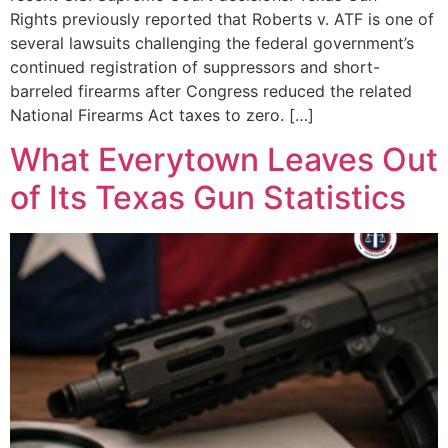
Rights previously reported that Roberts v. ATF is one of
several lawsuits challenging the federal government’s
continued registration of suppressors and short-
barreled firearms after Congress reduced the related
National Firearms Act taxes to zero. […]
What Everytown Leaves Out
of Its Texas Gun Statistics