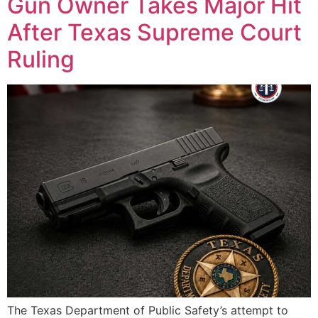
Gun Owner Takes Major Hit
After Texas Supreme Court
Ruling
The Texas Department of Public Safety’s attempt to