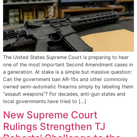
The United States Supreme Court is preparing to hear
one of the most important Second Amendment cases in
a generation. At stake is a simple but massive question:
Can the government ban AR-15s and other commonly
owned semi-automatic firearms simply by labeling them
“assault weapons”? For decades, anti-gun states and
local governments have tried to […]
New Supreme Court
Rulings Strengthen TJ