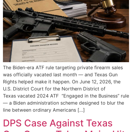
The Biden-era ATF rule targeting private firearm sales
was officially vacated last month — and Texas Gun
Rights helped make it happen. On June 12, 2026, the
U.S. District Court for the Northern District of
Texas vacated 2024 ATF “Engaged in the Business” rule
— a Biden administration scheme designed to blur the
line between ordinary Americans […]
DPS Case Against Texas