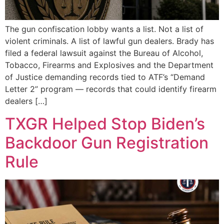
The gun confiscation lobby wants a list. Not a list of
violent criminals. A list of lawful gun dealers. Brady has
filed a federal lawsuit against the Bureau of Alcohol,
Tobacco, Firearms and Explosives and the Department
of Justice demanding records tied to ATF’s “Demand
Letter 2” program — records that could identify firearm
dealers […]
TXGR Helped Stop Biden’s
Backdoor Gun Registration
Rule