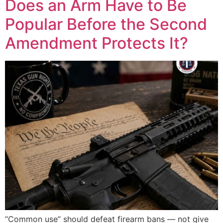
Does an Arm Have to Be
Popular Before the Second
Amendment Protects It?
“Common use” should defeat firearm bans — not give