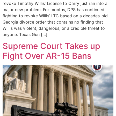
revoke Timothy Willis’ License to Carry just ran into a
major new problem. For months, DPS has continued
fighting to revoke Willis’ LTC based on a decades-old
Georgia divorce order that contains no finding that
Willis was violent, dangerous, or a credible threat to
anyone. Texas Gun […]
Supreme Court Takes up
Fight Over AR-15 Bans