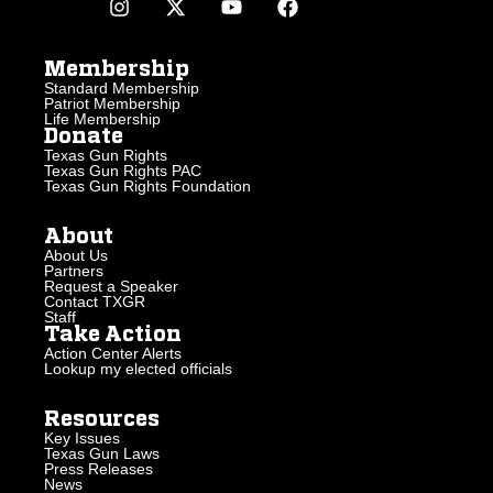
Membership
Standard Membership
Patriot Membership
Life Membership
Donate
Texas Gun Rights
Texas Gun Rights PAC
Texas Gun Rights Foundation
About
About Us
Partners
Request a Speaker
Contact TXGR
Staff
Take Action
Action Center Alerts
Lookup my elected officials
Resources
Key Issues
Texas Gun Laws
Press Releases
News