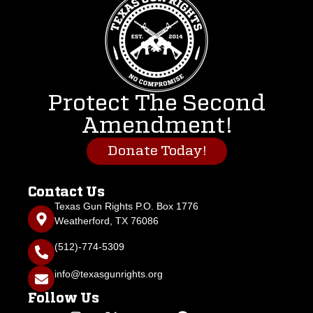
Protect The Second
Amendment!
Donate Today!
Contact Us
Texas Gun Rights P.O. Box 1776
Weatherford, TX 76086
(512)-774-5309
info@texasgunrights.org
Follow Us