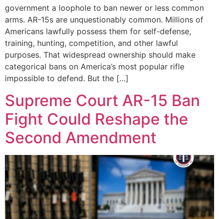
government a loophole to ban newer or less common
arms. AR-15s are unquestionably common. Millions of
Americans lawfully possess them for self-defense,
training, hunting, competition, and other lawful
purposes. That widespread ownership should make
categorical bans on America’s most popular rifle
impossible to defend. But the […]
Supreme Court AR-15 Ban
Fight Could Reshape the
Second Amendment