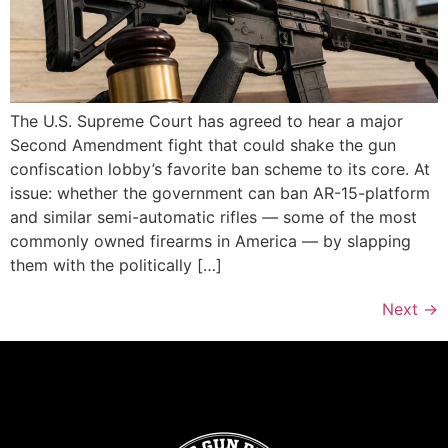
The U.S. Supreme Court has agreed to hear a major
Second Amendment fight that could shake the gun
confiscation lobby’s favorite ban scheme to its core. At
issue: whether the government can ban AR-15-platform
and similar semi-automatic rifles — some of the most
commonly owned firearms in America — by slapping
them with the politically […]
Next
→