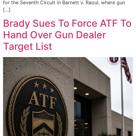
for the Seventh Circuit in Barnett v. Raoul, where gun
[…]
Brady Sues To Force ATF To
Hand Over Gun Dealer
Target List