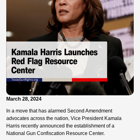
March 28, 2024
In a move that has alarmed Second Amendment
advocates across the nation, Vice President Kamala
Harris recently announced the establishment of a
National Gun Confiscation Resource Center.