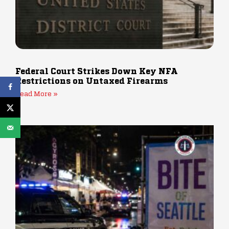
Federal Court Strikes Down Key NFA
Restrictions on Untaxed Firearms
Read More »