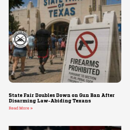
State Fair Doubles Down on Gun Ban After
Disarming Law-Abiding Texans
Read More »