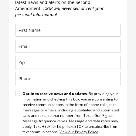
latest news and alerts on the Second
Amendment.
TXGR will never sell or rent your
personal information!
Opt-in to receive news and updates
. By providing your
information and checking this box, you are consenting to
receive communications in the form of phone calls, text
messages or emails, including autodialed and automated
calls and texts, to that number from Texas Gun Rights.
Message frequency varies. Message and data rates may
apply. Text HELP for help. Text STOP to unsubscribe from
text communications.
View our Privacy Policy
.