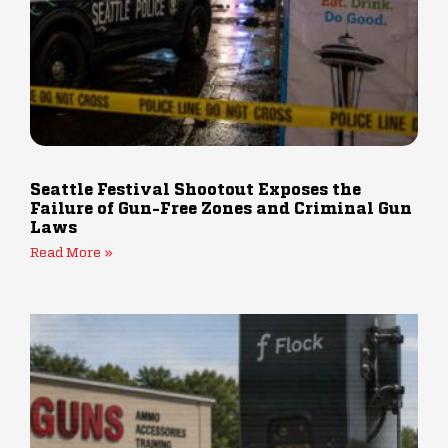
Seattle Festival Shootout Exposes the
Failure of Gun-Free Zones and Criminal Gun
Laws
Read More »