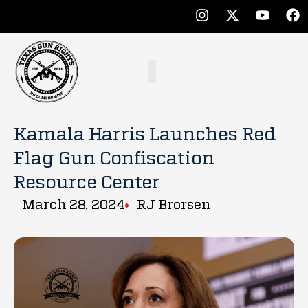
Kamala Harris Launches Red
Flag Gun Confiscation
Resource Center
March 28, 2024
RJ Brorsen