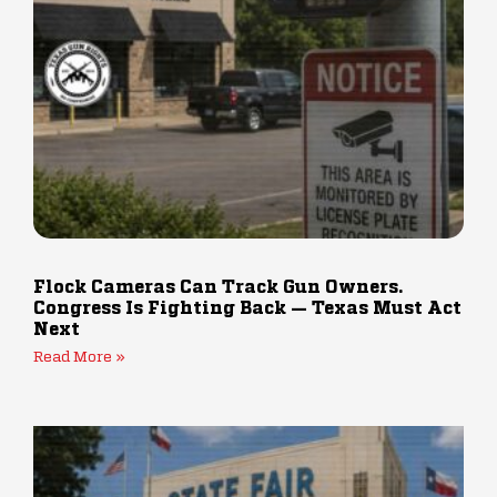
Flock Cameras Can Track Gun Owners.
Congress Is Fighting Back — Texas Must Act
Next
Read More »