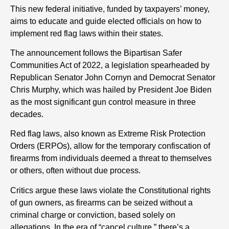
This new federal initiative, funded by taxpayers’ money,
aims to educate and guide elected officials on how to
implement red flag laws within their states.
The announcement follows the Bipartisan Safer
Communities Act of 2022, a legislation spearheaded by
Republican Senator John Cornyn and Democrat Senator
Chris Murphy, which was hailed by President Joe Biden
as the most significant gun control measure in three
decades.
Red flag laws, also known as Extreme Risk Protection
Orders (ERPOs), allow for the temporary confiscation of
firearms from individuals deemed a threat to themselves
or others, often without due process.
Critics argue these laws violate the Constitutional rights
of gun owners, as firearms can be seized without a
criminal charge or conviction, based solely on
allegations. In the era of “cancel culture,” there’s a