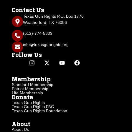
Contact Us
Texas Gun Rights P.O. Box 1776
Weatherford, TX 76086
(512)-774-5309
info@texasgunrights.org
Follow Us
Membership
Standard Membership
Patriot Membership
Life Membership
Donate
Texas Gun Rights
Texas Gun Rights PAC
Texas Gun Rights Foundation
About
About Us