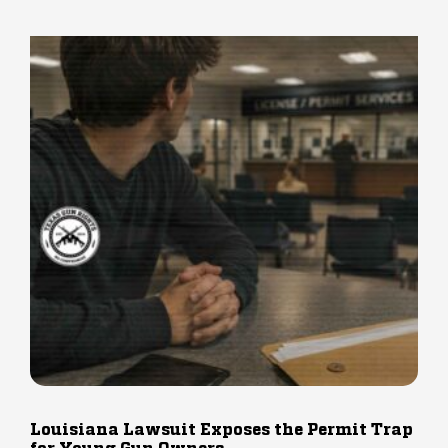
Louisiana Lawsuit Exposes the Permit Trap