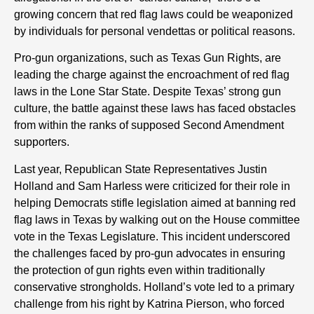
growing concern that red flag laws could be weaponized
by individuals for personal vendettas or political reasons.
Pro-gun organizations, such as Texas Gun Rights, are
leading the charge against the encroachment of red flag
laws in the Lone Star State. Despite Texas’ strong gun
culture, the battle against these laws has faced obstacles
from within the ranks of supposed Second Amendment
supporters.
Last year, Republican State Representatives Justin
Holland and Sam Harless were criticized for their role in
helping Democrats stifle legislation aimed at banning red
flag laws in Texas by walking out on the House committee
vote in the Texas Legislature. This incident underscored
the challenges faced by pro-gun advocates in ensuring
the protection of gun rights even within traditionally
conservative strongholds. Holland’s vote led to a primary
challenge from his right by Katrina Pierson, who forced