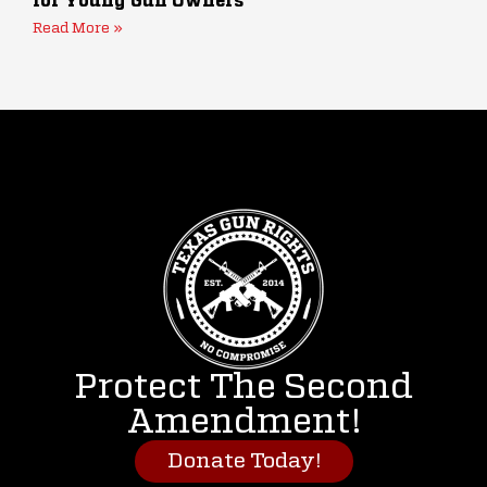
for Young Gun Owners
Read More »
Protect The Second
Amendment!
Donate Today!