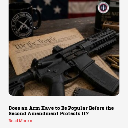
Does an Arm Have to Be Popular Before the
Second Amendment Protects It?
Read More »