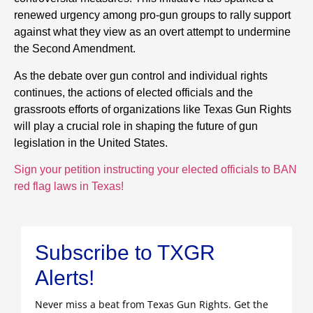
renewed urgency among pro-gun groups to rally support
against what they view as an overt attempt to undermine
the Second Amendment.
As the debate over gun control and individual rights
continues, the actions of elected officials and the
grassroots efforts of organizations like Texas Gun Rights
will play a crucial role in shaping the future of gun
legislation in the United States.
Sign your petition instructing your elected officials to BAN
red flag laws in Texas!
Subscribe to TXGR
Alerts!
Never miss a beat from Texas Gun Rights. Get the