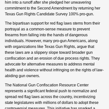
him into a runoff after she pledged her unwavering
commitment to the Second Amendment by returning her
Texas Gun Rights Candidate Survey 100% pro-gun.
The bipartisan support for red flag laws stems from their
portrayal as a common-sense measure to prevent
firearms from falling into the hands of dangerous
individuals. However, many pro-gun Americans, along
with organizations like Texas Gun Rights, argue that
these laws are a slippery slope toward broader gun
confiscation and an erosion of due process rights. They
advocate for alternative measures to address mental
health and violence without infringing on the rights of law-
abiding gun owners.
The National Gun Confiscation Resource Center
represents a significant federal push to normalize and
spread red flag laws across the country, incentivizing
state legislatures with millions of dollars to adopt these
controversial measures. This initiative has sparked a