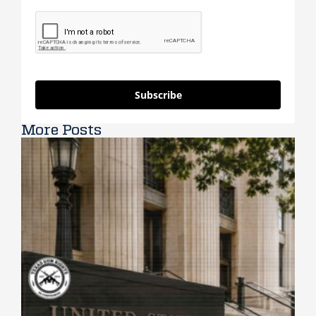
Subscribe
More Posts