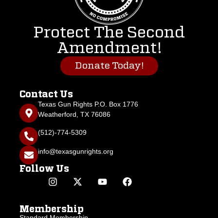
Protect The Second
Amendment!
Donate Today!
Contact Us
Texas Gun Rights P.O. Box 1776
Weatherford, TX 76086
(512)-774-5309
info@texasgunrights.org
Follow Us
Membership
Standard Membership