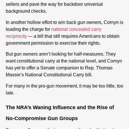
sellers and pave the way for backdoor universal
background checks.
In another hollow effort to win back gun owners, Cornyn is
leading the charge for
national concealed carry
reciprocity
— a bill that still requires Americans to obtain
government permission to exercise their rights.
But gun owners aren’t looking for half-measures. They
want constitutional carry at the national level, and Cornyn
has yet to offer a Senate companion to Rep. Thomas
Massie’s National Constitutional Carry bill.
For many in the pro-gun movement, it may be too little, too
late.
The NRA’s Waning Influence and the Rise of
No-Compromise Gun Groups