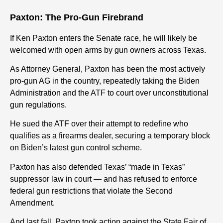
Paxton: The Pro-Gun Firebrand
If Ken Paxton enters the Senate race, he will likely be
welcomed with open arms by gun owners across Texas.
As Attorney General, Paxton has been the most actively
pro-gun AG in the country, repeatedly taking the Biden
Administration and the ATF to court over unconstitutional
gun regulations.
He sued the ATF over their attempt to redefine who
qualifies as a firearms dealer, securing a temporary block
on Biden’s latest gun control scheme.
Paxton has also defended Texas’ “made in Texas”
suppressor law in court — and has refused to enforce
federal gun restrictions that violate the Second
Amendment.
And last fall, Paxton took action against the State Fair of