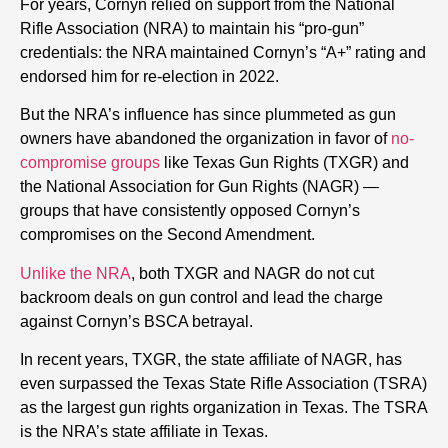
For years, Cornyn relied on support from the National
Rifle Association (NRA) to maintain his “pro-gun”
credentials: the NRA maintained Cornyn’s “A+” rating and
endorsed him for re-election in 2022.
But the NRA’s influence has since plummeted as gun
owners have abandoned the organization in favor of
no-
compromise groups
like Texas Gun Rights (TXGR) and
the National Association for Gun Rights (NAGR) —
groups that have consistently opposed Cornyn’s
compromises on the Second Amendment.
Unlike the NRA
, both TXGR and NAGR do not cut
backroom deals on gun control and lead the charge
against Cornyn’s BSCA betrayal.
In recent years, TXGR, the state affiliate of NAGR, has
even surpassed the Texas State Rifle Association (TSRA)
as the largest gun rights organization in Texas. The TSRA
is the NRA’s state affiliate in Texas.