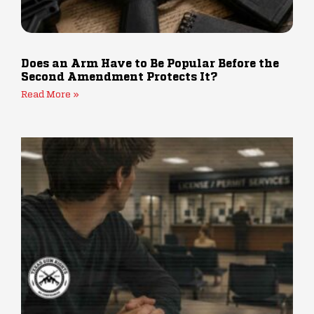
Does an Arm Have to Be Popular Before the
Second Amendment Protects It?
Read More »