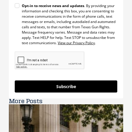
Opt-in to receive news and updates
. By providing your
information and checking this box, you are consenting to
receive communications in the form of phone calls, text
messages or emails, including autodialed and automated
calls and texts, to that number from Texas Gun Rights.
Message frequency varies. Message and data rates may
apply. Text HELP for help. Text STOP to unsubscribe from
text communications.
View our Privacy Policy
.
Subscribe
More Posts