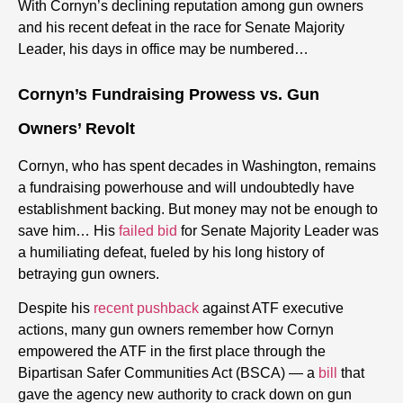
With Cornyn’s declining reputation among gun owners
and his recent defeat in the race for Senate Majority
Leader, his days in office may be numbered…
Cornyn’s Fundraising Prowess vs. Gun
Owners’ Revolt
Cornyn, who has spent decades in Washington, remains
a fundraising powerhouse and will undoubtedly have
establishment backing. But money may not be enough to
save him… His
failed bid
for Senate Majority Leader was
a humiliating defeat, fueled by his long history of
betraying gun owners.
Despite his
recent pushback
against ATF executive
actions, many gun owners remember how Cornyn
empowered the ATF in the first place through the
Bipartisan Safer Communities Act (BSCA) — a
bill
that
gave the agency new authority to crack down on gun