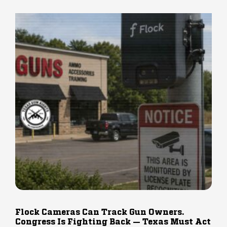
Flock Cameras Can Track Gun Owners.
Congress Is Fighting Back — Texas Must Act