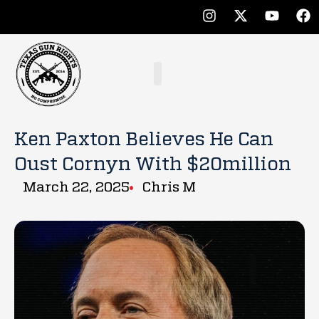
Ken Paxton Believes He Can
Oust Cornyn With $20million
March 22, 2025
Chris M