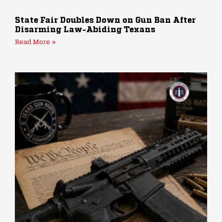
State Fair Doubles Down on Gun Ban After
Disarming Law-Abiding Texans
Read More »