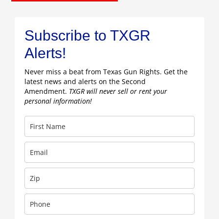
Subscribe to TXGR
Alerts!
Never miss a beat from Texas Gun Rights. Get the
latest news and alerts on the Second
Amendment.
TXGR will never sell or rent your
personal information!