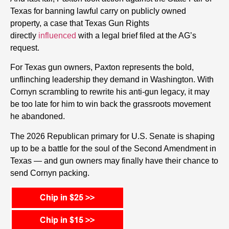
Texas for banning lawful carry on publicly owned
property, a case that Texas Gun Rights
directly
influenced
with a legal brief filed at the AG’s
request.
For Texas gun owners, Paxton represents the bold,
unflinching leadership they demand in Washington. With
Cornyn scrambling to rewrite his anti-gun legacy, it may
be too late for him to win back the grassroots movement
he abandoned.
The 2026 Republican primary for U.S. Senate is shaping
up to be a battle for the soul of the Second Amendment in
Texas — and gun owners may finally have their chance to
send Cornyn packing.