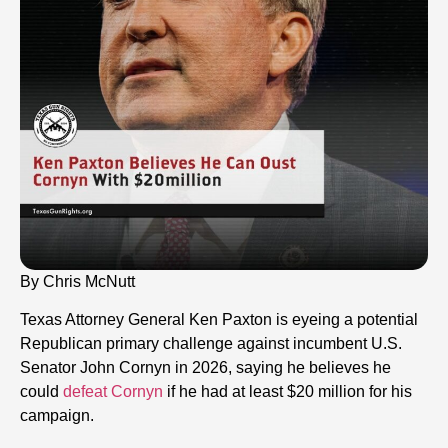
By Chris McNutt
Texas Attorney General Ken Paxton is eyeing a potential
Republican primary challenge against incumbent U.S.
Senator John Cornyn in 2026, saying he believes he
could
defeat Cornyn
if he had at least $20 million for his
campaign.