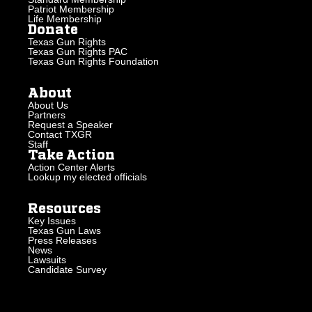
Patriot Membership
Life Membership
Donate
Texas Gun Rights
Texas Gun Rights PAC
Texas Gun Rights Foundation
About
About Us
Partners
Request a Speaker
Contact TXGR
Staff
Take Action
Action Center Alerts
Lookup my elected officials
Resources
Key Issues
Texas Gun Laws
Press Releases
News
Lawsuits
Candidate Survey