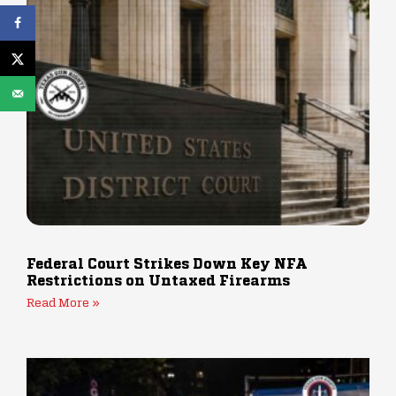
Federal Court Strikes Down Key NFA
Restrictions on Untaxed Firearms
Read More »