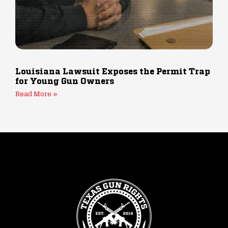
Louisiana Lawsuit Exposes the Permit Trap
for Young Gun Owners
Read More »