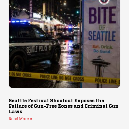
Seattle Festival Shootout Exposes the
Failure of Gun-Free Zones and Criminal Gun
Laws
Read More »