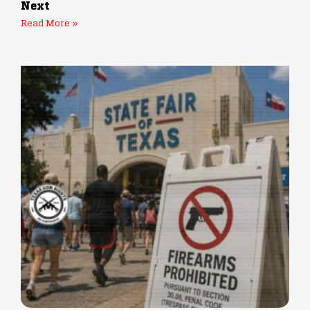
Next
Read More »