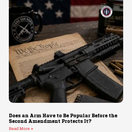
Does an Arm Have to Be Popular Before the
Second Amendment Protects It?
Read More »