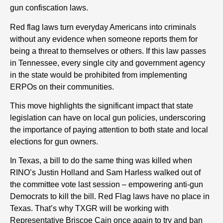
gun confiscation laws.
Red flag laws turn everyday Americans into criminals
without any evidence when someone reports them for
being a threat to themselves or others. If this law passes
in Tennessee, every single city and government agency
in the state would be prohibited from implementing
ERPOs on their communities.
This move highlights the significant impact that state
legislation can have on local gun policies, underscoring
the importance of paying attention to both state and local
elections for gun owners.
In Texas, a bill to do the same thing was killed when
RINO’s Justin Holland and Sam Harless walked out of
the committee vote last session – empowering anti-gun
Democrats to kill the bill. Red Flag laws have no place in
Texas. That’s why TXGR will be working with
Representative Briscoe Cain once again to try and ban