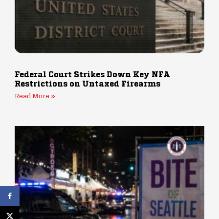
Federal Court Strikes Down Key NFA
Restrictions on Untaxed Firearms
Read More »