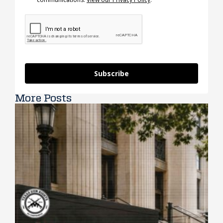
Subscribe
More Posts