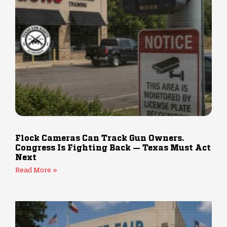
Flock Cameras Can Track Gun Owners.
Congress Is Fighting Back — Texas Must Act
Next
Read More »