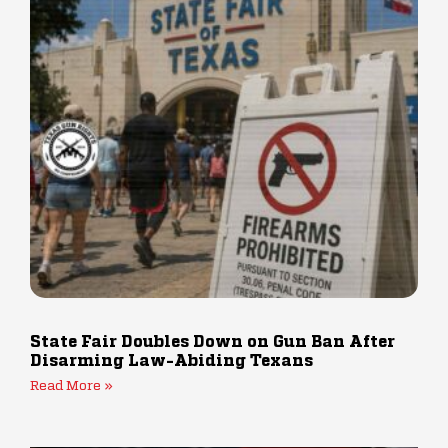
State Fair Doubles Down on Gun Ban After
Disarming Law-Abiding Texans
Read More »