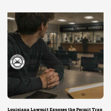
Louisiana Lawsuit Exposes the Permit Trap