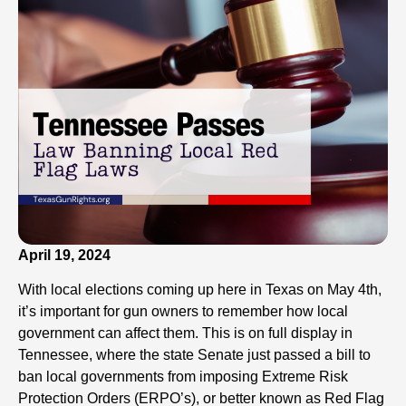
April 19, 2024
With local elections coming up here in Texas on May 4th,
it’s important for gun owners to remember how local
government can affect them. This is on full display in
Tennessee, where the state Senate just passed a bill to
ban local governments from imposing Extreme Risk
Protection Orders (ERPO’s), or better known as Red Flag