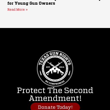
for Young Gun Owners
Read More »
Protect The Second
Amendment!
Donate Today!