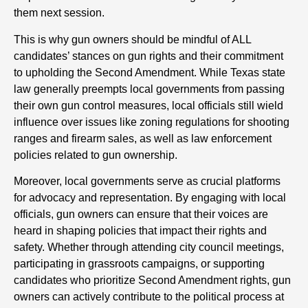
them next session.
This is why gun owners should be mindful of ALL
candidates’ stances on gun rights and their commitment
to upholding the Second Amendment. While Texas state
law generally preempts local governments from passing
their own gun control measures, local officials still wield
influence over issues like zoning regulations for shooting
ranges and firearm sales, as well as law enforcement
policies related to gun ownership.
Moreover, local governments serve as crucial platforms
for advocacy and representation. By engaging with local
officials, gun owners can ensure that their voices are
heard in shaping policies that impact their rights and
safety. Whether through attending city council meetings,
participating in grassroots campaigns, or supporting
candidates who prioritize Second Amendment rights, gun
owners can actively contribute to the political process at