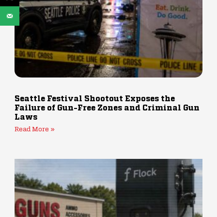
Seattle Festival Shootout Exposes the
Failure of Gun-Free Zones and Criminal Gun
Laws
Read More »