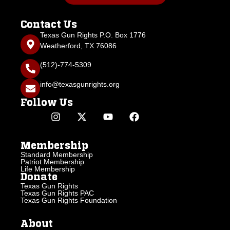
Contact Us
Texas Gun Rights P.O. Box 1776
Weatherford, TX 76086
(512)-774-5309
info@texasgunrights.org
Follow Us
Membership
Standard Membership
Patriot Membership
Life Membership
Donate
Texas Gun Rights
Texas Gun Rights PAC
Texas Gun Rights Foundation
About