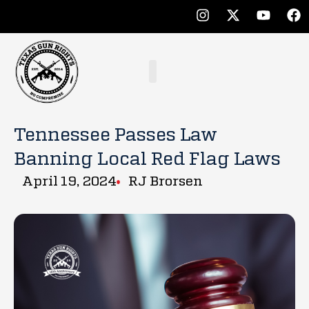
Tennessee Passes Law
Banning Local Red Flag Laws
April 19, 2024
RJ Brorsen