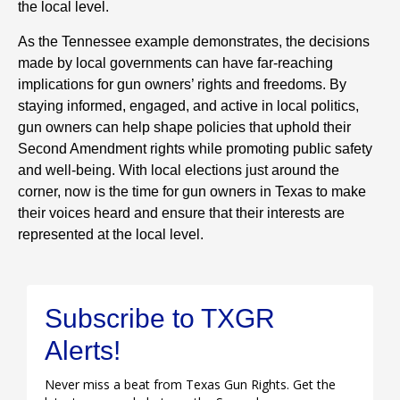
the local level.
As the Tennessee example demonstrates, the decisions
made by local governments can have far-reaching
implications for gun owners’ rights and freedoms. By
staying informed, engaged, and active in local politics,
gun owners can help shape policies that uphold their
Second Amendment rights while promoting public safety
and well-being. With local elections just around the
corner, now is the time for gun owners in Texas to make
their voices heard and ensure that their interests are
represented at the local level.
Subscribe to TXGR
Alerts!
Never miss a beat from Texas Gun Rights. Get the