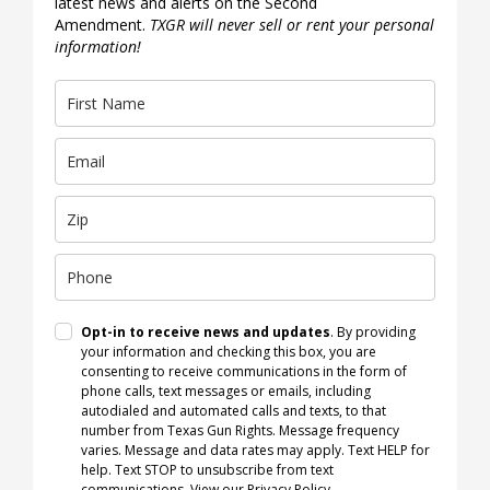
latest news and alerts on the Second
Amendment.
TXGR will never sell or rent your personal
information!
Opt-in to receive news and updates
. By providing
your information and checking this box, you are
consenting to receive communications in the form of
phone calls, text messages or emails, including
autodialed and automated calls and texts, to that
number from Texas Gun Rights. Message frequency
varies. Message and data rates may apply. Text HELP for
help. Text STOP to unsubscribe from text
communications.
View our Privacy Policy
.