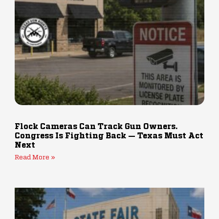
Flock Cameras Can Track Gun Owners.
Congress Is Fighting Back — Texas Must Act
Next
Read More »