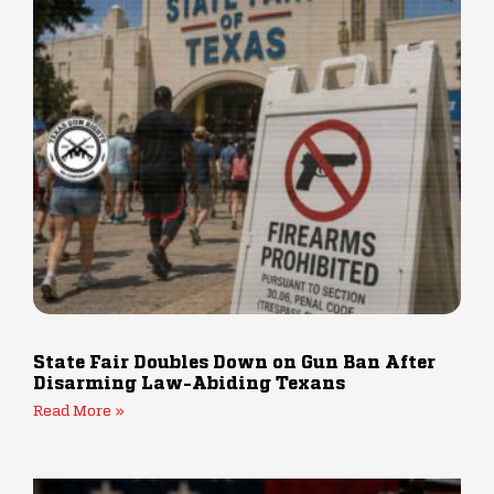
State Fair Doubles Down on Gun Ban After
Disarming Law-Abiding Texans
Read More »