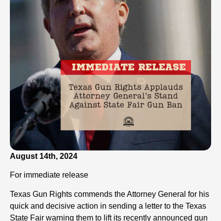
August 14th, 2024
For immediate release
Texas Gun Rights commends the Attorney General for his
quick and decisive action in sending a letter to the Texas
State Fair warning them to lift its recently announced gun