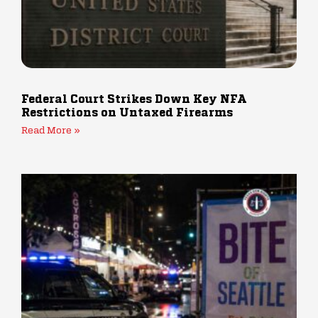
Federal Court Strikes Down Key NFA
Restrictions on Untaxed Firearms
Read More »