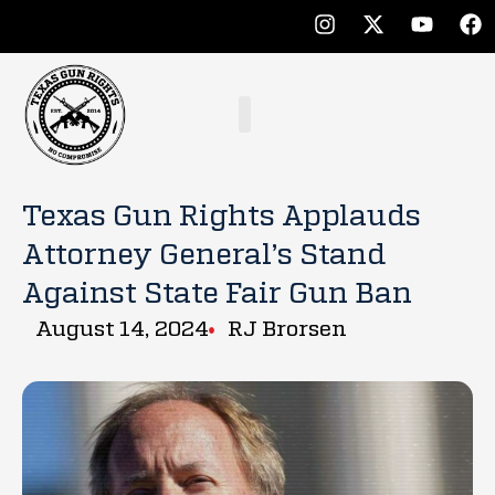
Texas Gun Rights Applauds
Attorney General’s Stand
Against State Fair Gun Ban
August 14, 2024
RJ Brorsen