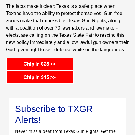
The facts make it clear: Texas is a safer place when
Texans have the ability to protect themselves. Gun-free
zones make that impossible. Texas Gun Rights, along
with a coalition of over 70 lawmakers and lawmaker-
elects, are calling on the Texas State Fair to rescind this
new policy immediately and allow lawful gun owners their
God-given right to self-defense while on the fairgrounds.
Subscribe to TXGR
Alerts!
Never miss a beat from Texas Gun Rights. Get the