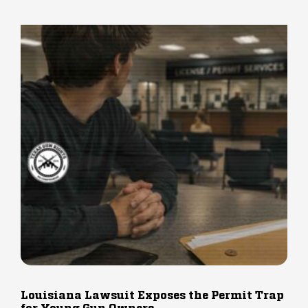
Louisiana Lawsuit Exposes the Permit Trap