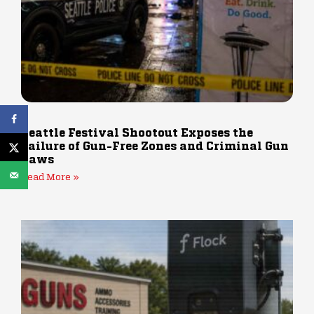
Seattle Festival Shootout Exposes the
Failure of Gun-Free Zones and Criminal Gun
Laws
Read More »