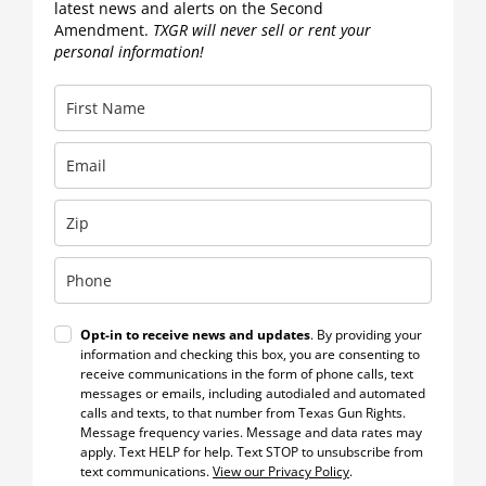
latest news and alerts on the Second
Amendment.
TXGR will never sell or rent your
personal information!
Opt-in to receive news and updates
. By providing your
information and checking this box, you are consenting to
receive communications in the form of phone calls, text
messages or emails, including autodialed and automated
calls and texts, to that number from Texas Gun Rights.
Message frequency varies. Message and data rates may
apply. Text HELP for help. Text STOP to unsubscribe from
text communications.
View our Privacy Policy
.