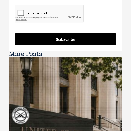
Subscribe
More Posts