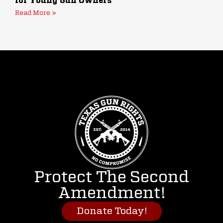
for Young Gun Owners
Read More »
Protect The Second
Amendment!
Donate Today!