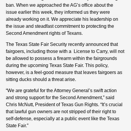
ban. When we approached the AG’s office about the
issue earlier this week, they informed us they were
already working on it. We appreciate his leadership on
the issue and steadfast commitment to protecting the
Second Amendment rights of Texans.
The Texas State Fair Security recently announced that
fairgoers, including those with a License to Carry, will not
be allowed to possess a firearm within the fairgrounds
during the upcoming Texas State Fair. This policy,
however, is a feel-good measure that leaves fairgoers as
sitting ducks should a threat arise.
“We are grateful for the Attorney General’s swift action
and strong support for the Second Amendment,” said
Chris McNutt, President of Texas Gun Rights. “It’s crucial
that lawful gun owners are not stripped of their right to
self-defense, especially at a public event like the Texas
State Fair.”