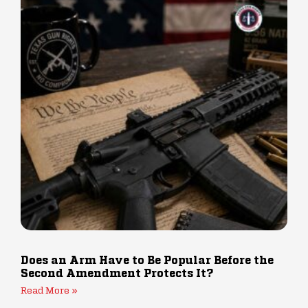
Does an Arm Have to Be Popular Before the
Second Amendment Protects It?
Read More »