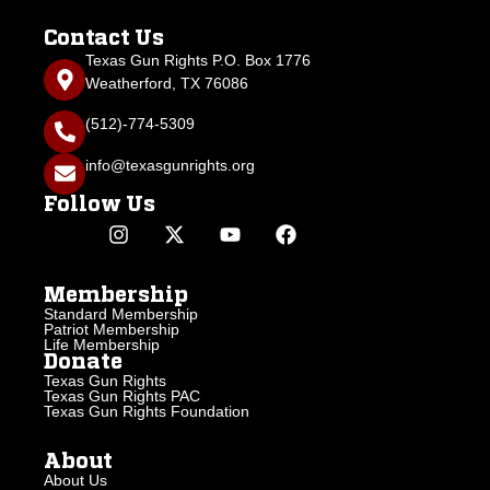
Contact Us
Texas Gun Rights P.O. Box 1776
Weatherford, TX 76086
(512)-774-5309
info@texasgunrights.org
Follow Us
Membership
Standard Membership
Patriot Membership
Life Membership
Donate
Texas Gun Rights
Texas Gun Rights PAC
Texas Gun Rights Foundation
About
About Us