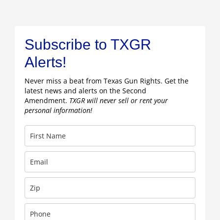
Subscribe to TXGR
Alerts!
Never miss a beat from Texas Gun Rights. Get the
latest news and alerts on the Second
Amendment.
TXGR will never sell or rent your
personal information!