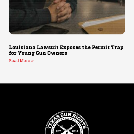
Louisiana Lawsuit Exposes the Permit Trap
for Young Gun Owners
Read More »