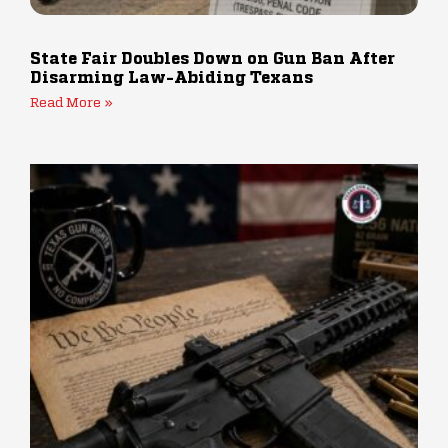
State Fair Doubles Down on Gun Ban After
Disarming Law-Abiding Texans
Read More »