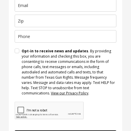
Opt-in to receive news and updates
. By providing
your information and checking this box, you are
consenting to receive communications in the form of
phone calls, text messages or emails, including
autodialed and automated calls and texts, to that
number from Texas Gun Rights. Message frequency
varies. Message and data rates may apply. Text HELP for
help. Text STOP to unsubscribe from text
communications.
View our Privacy Policy
.