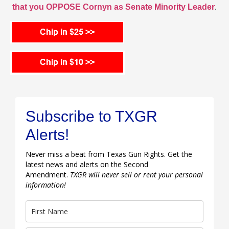
that you OPPOSE Cornyn as Senate Minority Leader
.
Subscribe to TXGR
Alerts!
Never miss a beat from Texas Gun Rights. Get the
latest news and alerts on the Second
Amendment.
TXGR will never sell or rent your personal
information!