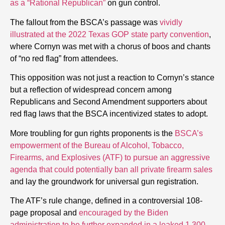
as a “Rational Republican”
on gun control.
The fallout from the BSCA’s passage was
vividly
illustrated at the 2022 Texas GOP state party convention
,
where Cornyn was met with a chorus of boos and chants
of “no red flag” from attendees.
This opposition was not just a reaction to Cornyn’s stance
but a reflection of widespread concern among
Republicans and Second Amendment supporters about
red flag laws that the BSCA incentivized states to adopt.
More troubling for gun rights proponents is the
BSCA’s
empowerment of the Bureau of Alcohol, Tobacco,
Firearms, and Explosives (ATF) to pursue an aggressive
agenda that could potentially ban all private firearm sales
and lay the groundwork for universal gun registration.
The ATF’s rule change, defined in a controversial 108-
page proposal and
encouraged by the Biden
administration to be further expanded in a leaked 1,300-