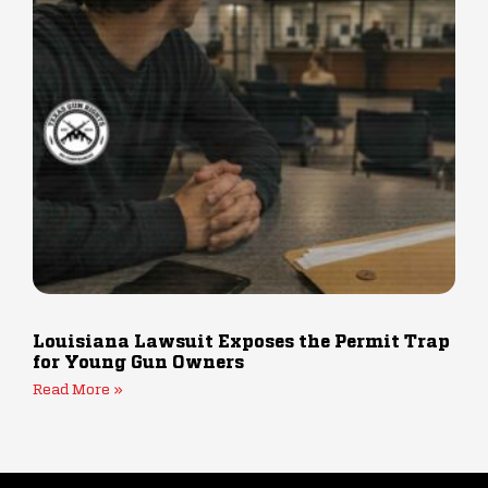
Louisiana Lawsuit Exposes the Permit Trap
for Young Gun Owners
Read More »