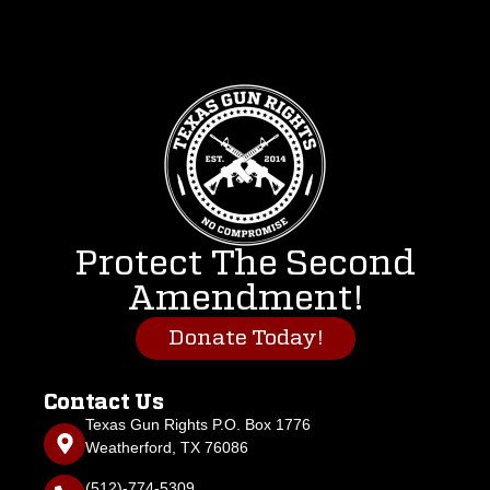
Protect The Second
Amendment!
Donate Today!
Contact Us
Texas Gun Rights P.O. Box 1776
Weatherford, TX 76086
(512)-774-5309