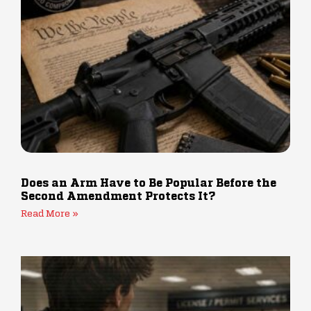
Does an Arm Have to Be Popular Before the
Second Amendment Protects It?
Read More »