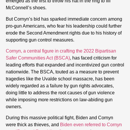
emerged as the first to throw his hat in the ring to fill
McConnell’s shoes.
But Cornyn’s bid has sparked immediate concern among
pro-gun Americans, who fear his leadership could further
erode the Second Amendment rights due to his history of
supporting gun control measures.
Cornyn, a central figure in crafting the 2022 Bipartisan
Safer Communities Act (BSCA)
, has faced criticism for
leading efforts that expanded and incentivized gun control
nationwide. The BSCA, touted as a measure to prevent
tragedies like the Uvalde school massacre, has been
widely regarded as a failure by gun rights advocates,
doing little to address the root causes of gun violence
while imposing more restrictions on law-abiding gun
owners.
During this massive political fight, Biden and Cornyn
were thick as thieves, and
Biden even referred to Cornyn