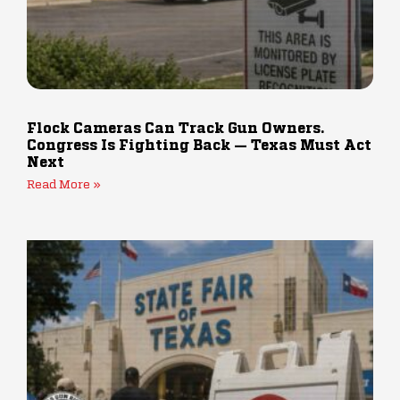
Flock Cameras Can Track Gun Owners.
Congress Is Fighting Back — Texas Must Act
Next
Read More »