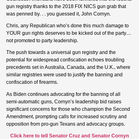
gun registry thanks to the 2018 FIX NICS gun grab that
was penned by. . . you guessed it, John Cornyn.
Chris, any Republican who’s done this much damage to
YOUR gun rights deserves to be kicked out of the party…
not promoted to party leadership.
The push towards a universal gun registry and the
potential for widespread confiscation echoes troubling
precedents set in Australia, Canada, and the U.K., where
similar registries were used to justify the banning and
confiscation of firearms.
As Biden continues advocating for the banning of all
semi-automatic guns, Cornyn’s leadership bid raises
significant concerns for those who champion the Second
Amendment, prompting calls for increased scrutiny and
opposition from pro-gun Texans and advocacy groups.
Click here to tell Senator Cruz and Senator Cornyn