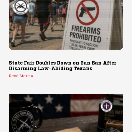
State Fair Doubles Down on Gun Ban After
Disarming Law-Abiding Texans
Read More »