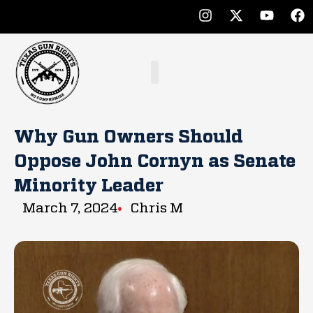
Why Gun Owners Should
Oppose John Cornyn as Senate
Minority Leader
March 7, 2024
Chris M