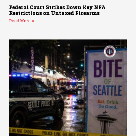
Federal Court Strikes Down Key NFA
Restrictions on Untaxed Firearms
Read More »