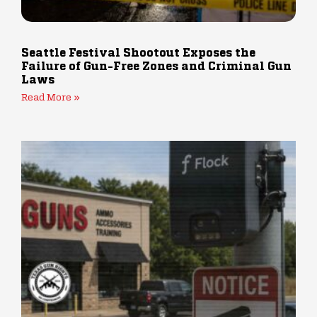
Seattle Festival Shootout Exposes the
Failure of Gun-Free Zones and Criminal Gun
Laws
Read More »