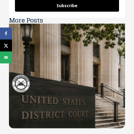
Subscribe
More Posts