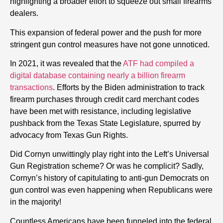
highlighting a broader effort to squeeze out small firearms
dealers.
This expansion of federal power and the push for more
stringent gun control measures have not gone unnoticed.
In 2021, it was revealed that the
ATF had compiled a
digital database containing nearly a billion firearm
transactions
. Efforts by the Biden administration to track
firearm purchases through credit card merchant codes
have been met with resistance, including legislative
pushback from the Texas State Legislature, spurred by
advocacy from Texas Gun Rights.
Did Cornyn unwittingly play right into the Left’s Universal
Gun Registration scheme? Or was he complicit? Sadly,
Cornyn’s history of capitulating to anti-gun Democrats on
gun control was even happening when Republicans were
in the majority!
Countless Americans have been funneled into the federal