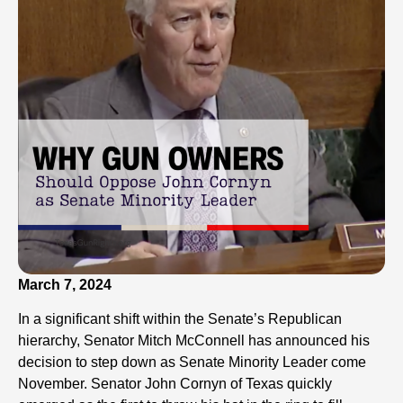
March 7, 2024
In a significant shift within the Senate’s Republican
hierarchy, Senator Mitch McConnell has announced his
decision to step down as Senate Minority Leader come
November. Senator John Cornyn of Texas quickly