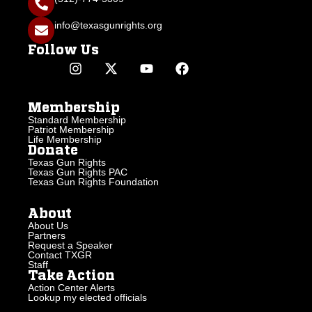
info@texasgunrights.org
Follow Us
Membership
Standard Membership
Patriot Membership
Life Membership
Donate
Texas Gun Rights
Texas Gun Rights PAC
Texas Gun Rights Foundation
About
About Us
Partners
Request a Speaker
Contact TXGR
Staff
Take Action
Action Center Alerts
Lookup my elected officials