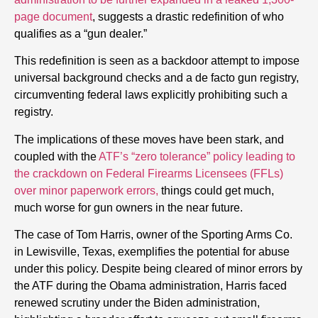
page document
, suggests a drastic redefinition of who
qualifies as a “gun dealer.”
This redefinition is seen as a backdoor attempt to impose
universal background checks and a de facto gun registry,
circumventing federal laws explicitly prohibiting such a
registry.
The implications of these moves have been stark, and
coupled with the
ATF’s “zero tolerance” policy leading to
the crackdown on Federal Firearms Licensees (FFLs)
over minor paperwork errors,
things could get much,
much worse for gun owners in the near future.
The case of Tom Harris, owner of the Sporting Arms Co.
in Lewisville, Texas, exemplifies the potential for abuse
under this policy. Despite being cleared of minor errors by
the ATF during the Obama administration, Harris faced
renewed scrutiny under the Biden administration,